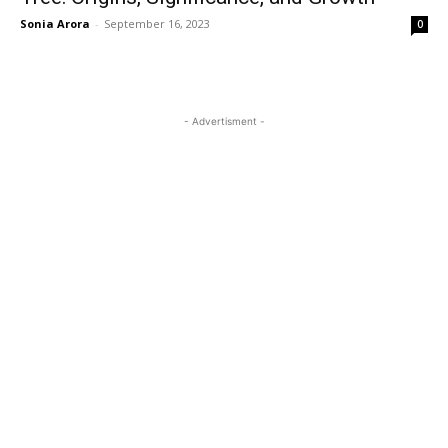
Sonia Arora
-
September 16, 2023
0
- Advertisment -