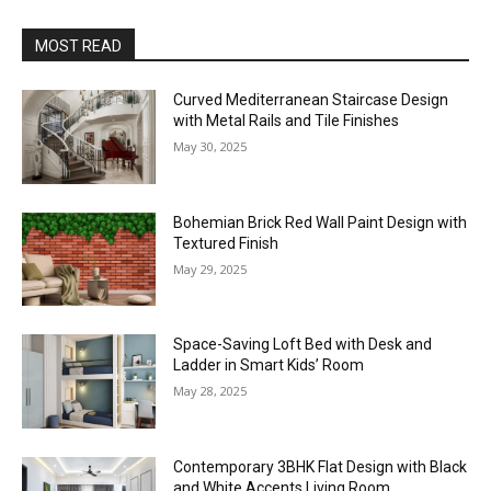
MOST READ
Curved Mediterranean Staircase Design
with Metal Rails and Tile Finishes
May 30, 2025
Bohemian Brick Red Wall Paint Design with
Textured Finish
May 29, 2025
Space-Saving Loft Bed with Desk and
Ladder in Smart Kids’ Room
May 28, 2025
Contemporary 3BHK Flat Design with Black
and White Accents Living Room