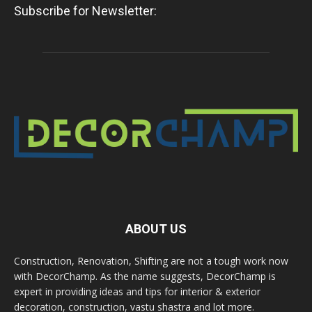
Subscribe for Newsletter:
ABOUT US
Construction, Renovation, Shifting are not a tough work now
with DecorChamp. As the name suggests, DecorChamp is
expert in providing ideas and tips for interior & exterior
decoration, construction, vastu shastra and lot more.