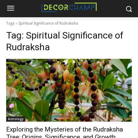
Tags
Spiritual Significance of Rudraksha
Tag:
Spiritual Significance of
Rudraksha
Astrology
Exploring the Mysteries of the Rudraksha
Tree: Origins, Significance, and Growth