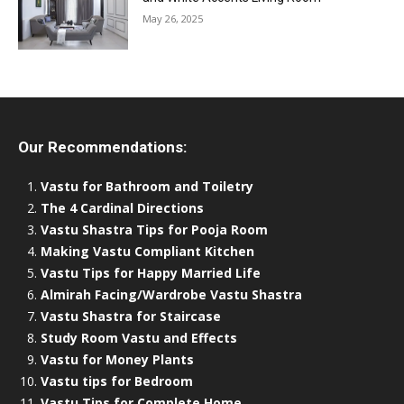
May 26, 2025
Our Recommendations:
Vastu for Bathroom and Toiletry
The 4 Cardinal Directions
Vastu Shastra Tips for Pooja Room
Making Vastu Compliant Kitchen
Vastu Tips for Happy Married Life
Almirah Facing/Wardrobe Vastu Shastra
Vastu Shastra for Staircase
Study Room Vastu and Effects
Vastu for Money Plants
Vastu tips for Bedroom
Vastu Tips for Complete Home