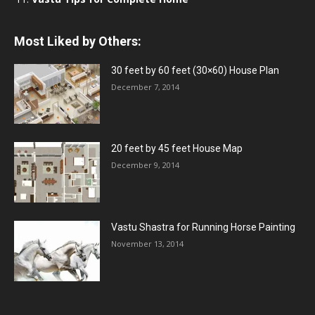
Most Liked by Others:
30 feet by 60 feet (30×60) House Plan
December 7, 2014
20 feet by 45 feet House Map
December 9, 2014
Vastu Shastra for Running Horse Painting
November 13, 2014