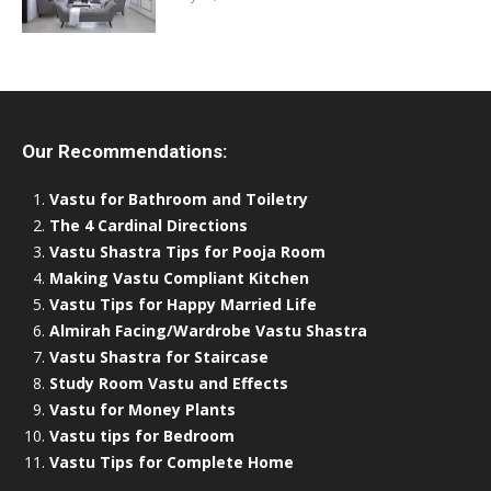
Our Recommendations:
Vastu for Bathroom and Toiletry
The 4 Cardinal Directions
Vastu Shastra Tips for Pooja Room
Making Vastu Compliant Kitchen
Vastu Tips for Happy Married Life
Almirah Facing/Wardrobe Vastu Shastra
Vastu Shastra for Staircase
Study Room Vastu and Effects
Vastu for Money Plants
Vastu tips for Bedroom
Vastu Tips for Complete Home