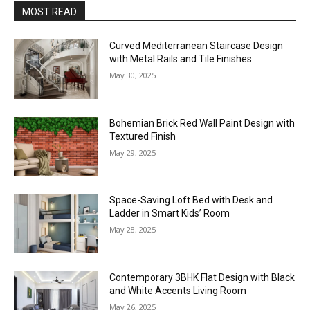
MOST READ
Curved Mediterranean Staircase Design
with Metal Rails and Tile Finishes
May 30, 2025
Bohemian Brick Red Wall Paint Design with
Textured Finish
May 29, 2025
Space-Saving Loft Bed with Desk and
Ladder in Smart Kids’ Room
May 28, 2025
Contemporary 3BHK Flat Design with Black
and White Accents Living Room
May 26, 2025