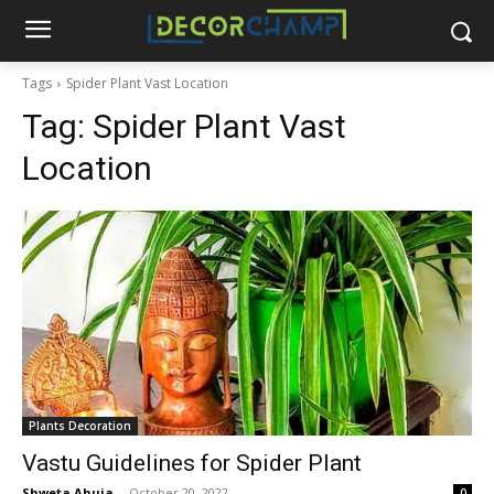
Tags
Spider Plant Vast Location
Tag:
Spider Plant Vast
Location
Plants Decoration
Vastu Guidelines for Spider Plant
Shweta Ahuja
-
October 20, 2022
0