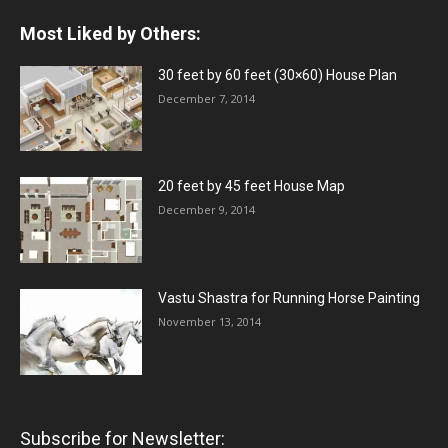
Most Liked by Others:
30 feet by 60 feet (30×60) House Plan
December 7, 2014
20 feet by 45 feet House Map
December 9, 2014
Vastu Shastra for Running Horse Painting
November 13, 2014
Subscribe for Newsletter: