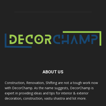
ABOUT US
Construction, Renovation, Shifting are not a tough work now
with DecorChamp. As the name suggests, DecorChamp is
expert in providing ideas and tips for interior & exterior
decoration, construction, vastu shastra and lot more.