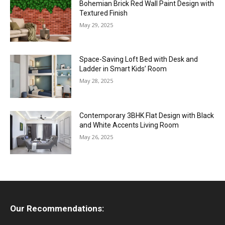
Bohemian Brick Red Wall Paint Design with
Textured Finish
May 29, 2025
Space-Saving Loft Bed with Desk and
Ladder in Smart Kids’ Room
May 28, 2025
Contemporary 3BHK Flat Design with Black
and White Accents Living Room
May 26, 2025
Our Recommendations: