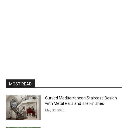
MOST READ
Curved Mediterranean Staircase Design
with Metal Rails and Tile Finishes
May 30, 2025