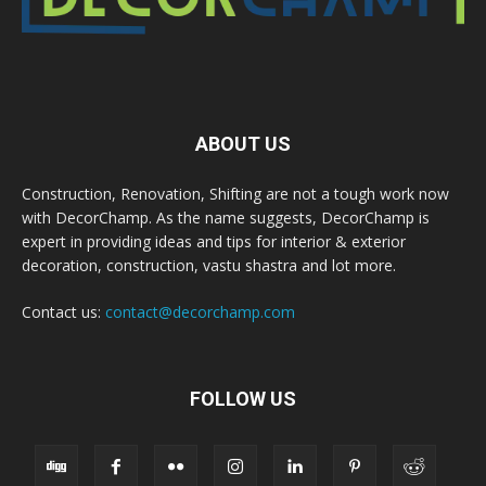
ABOUT US
Construction, Renovation, Shifting are not a tough work now
with DecorChamp. As the name suggests, DecorChamp is
expert in providing ideas and tips for interior & exterior
decoration, construction, vastu shastra and lot more.
Contact us:
contact@decorchamp.com
FOLLOW US