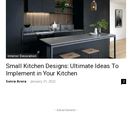
Interior Decoration
Small Kitchen Designs: Ultimate Ideas To
Implement in Your Kitchen
Sonia Arora
-
January 31, 2022
2
- Advertisment -