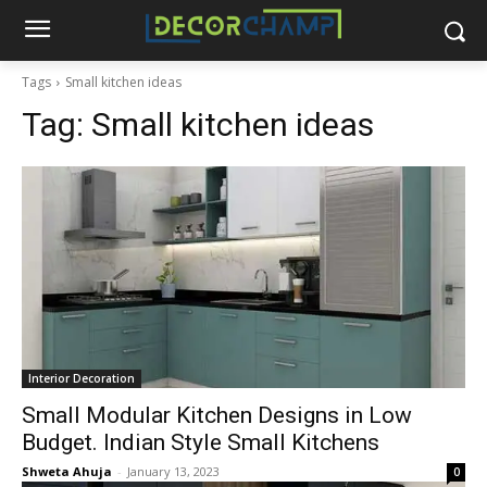
Tags
Small kitchen ideas
Tag:
Small kitchen ideas
Interior Decoration
Small Modular Kitchen Designs in Low
Budget. Indian Style Small Kitchens
Shweta Ahuja
-
January 13, 2023
0