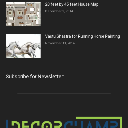
20 feet by 45 feet House Map
December 9, 2014
Vastu Shastra for Running Horse Painting
November 13, 2014
Subscribe for Newsletter: