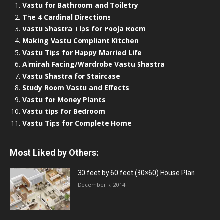
Vastu for Bathroom and Toiletry
The 4 Cardinal Directions
Vastu Shastra Tips for Pooja Room
Making Vastu Compliant Kitchen
Vastu Tips for Happy Married Life
Almirah Facing/Wardrobe Vastu Shastra
Vastu Shastra for Staircase
Study Room Vastu and Effects
Vastu for Money Plants
Vastu tips for Bedroom
Vastu Tips for Complete Home
Most Liked by Others:
30 feet by 60 feet (30×60) House Plan
December 7, 2014