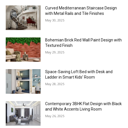
Curved Mediterranean Staircase Design
with Metal Rails and Tile Finishes
May 30, 2025
Bohemian Brick Red Wall Paint Design with
Textured Finish
May 29, 2025
Space-Saving Loft Bed with Desk and
Ladder in Smart Kids’ Room
May 28, 2025
Contemporary 3BHK Flat Design with Black
and White Accents Living Room
May 26, 2025