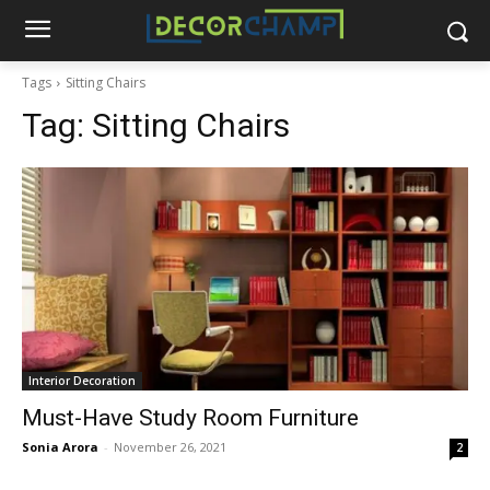
Tags
Sitting Chairs
Tag:
Sitting Chairs
Interior Decoration
Must-Have Study Room Furniture
Sonia Arora
-
November 26, 2021
2