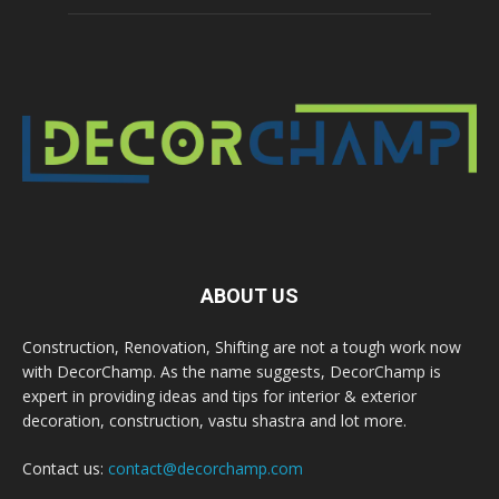
ABOUT US
Construction, Renovation, Shifting are not a tough work now
with DecorChamp. As the name suggests, DecorChamp is
expert in providing ideas and tips for interior & exterior
decoration, construction, vastu shastra and lot more.
Contact us:
contact@decorchamp.com