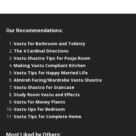
Our Recommendations:
Vastu for Bathroom and Toiletry
The 4 Cardinal Directions
Vastu Shastra Tips for Pooja Room
Making Vastu Compliant Kitchen
Vastu Tips for Happy Married Life
Almirah Facing/Wardrobe Vastu Shastra
Vastu Shastra for Staircase
Study Room Vastu and Effects
Vastu for Money Plants
Vastu tips for Bedroom
Vastu Tips for Complete Home
Most Liked by Others: