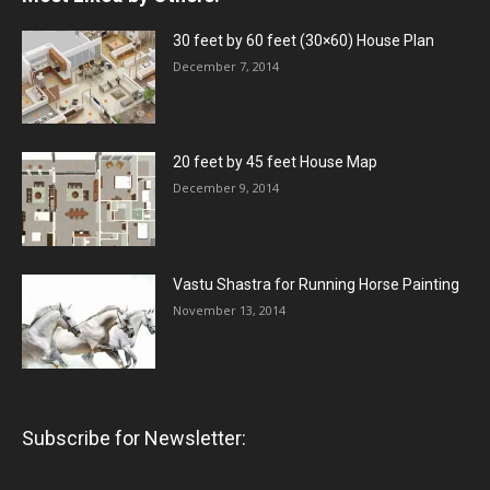
30 feet by 60 feet (30×60) House Plan
December 7, 2014
20 feet by 45 feet House Map
December 9, 2014
Vastu Shastra for Running Horse Painting
November 13, 2014
Subscribe for Newsletter: