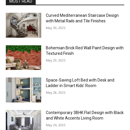
MOST READ
Curved Mediterranean Staircase Design
with Metal Rails and Tile Finishes
May 30, 2025
Bohemian Brick Red Wall Paint Design with
Textured Finish
May 29, 2025
Space-Saving Loft Bed with Desk and
Ladder in Smart Kids’ Room
May 28, 2025
Contemporary 3BHK Flat Design with Black
and White Accents Living Room
May 26, 2025