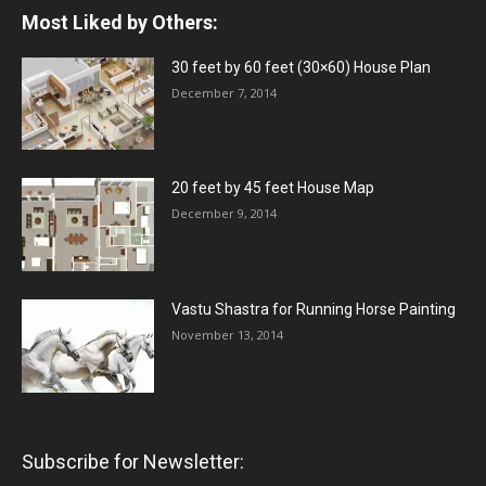
Most Liked by Others:
30 feet by 60 feet (30×60) House Plan
December 7, 2014
20 feet by 45 feet House Map
December 9, 2014
Vastu Shastra for Running Horse Painting
November 13, 2014
Subscribe for Newsletter: