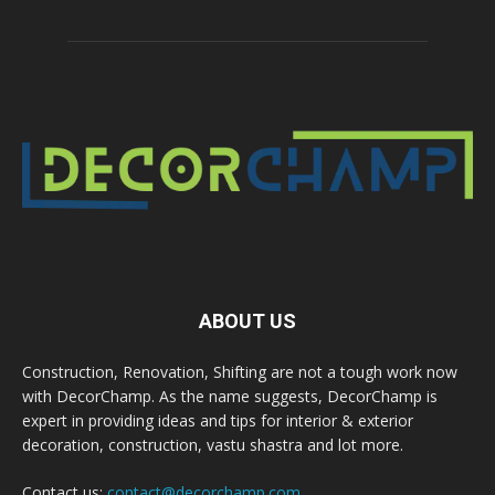
ABOUT US
Construction, Renovation, Shifting are not a tough work now
with DecorChamp. As the name suggests, DecorChamp is
expert in providing ideas and tips for interior & exterior
decoration, construction, vastu shastra and lot more.
Contact us:
contact@decorchamp.com