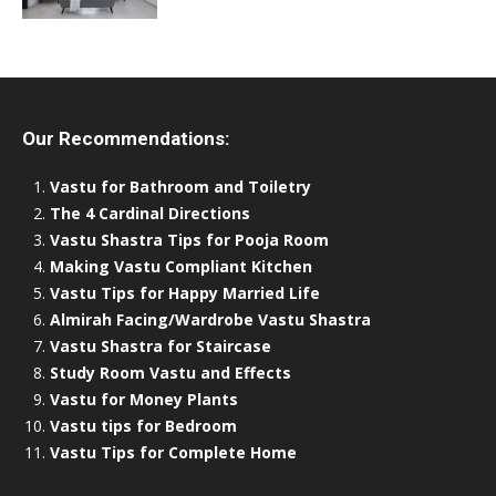
Our Recommendations:
Vastu for Bathroom and Toiletry
The 4 Cardinal Directions
Vastu Shastra Tips for Pooja Room
Making Vastu Compliant Kitchen
Vastu Tips for Happy Married Life
Almirah Facing/Wardrobe Vastu Shastra
Vastu Shastra for Staircase
Study Room Vastu and Effects
Vastu for Money Plants
Vastu tips for Bedroom
Vastu Tips for Complete Home