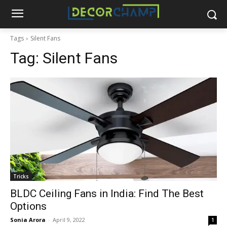
Tags
Silent Fans
Tag:
Silent Fans
Tricks
BLDC Ceiling Fans in India: Find The Best
Options
Sonia Arora
-
April 9, 2022
1