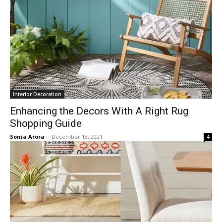
Interior Decoration
Enhancing the Decors With A Right Rug
Shopping Guide
Sonia Arora
-
December 13, 2021
4