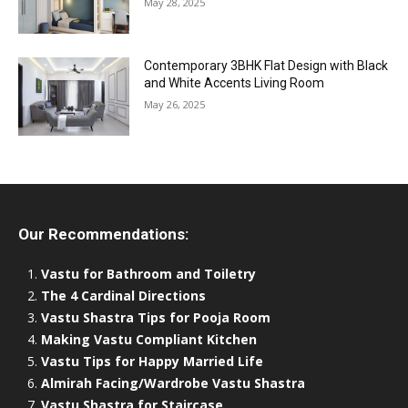
May 28, 2025
Contemporary 3BHK Flat Design with Black
and White Accents Living Room
May 26, 2025
Our Recommendations:
Vastu for Bathroom and Toiletry
The 4 Cardinal Directions
Vastu Shastra Tips for Pooja Room
Making Vastu Compliant Kitchen
Vastu Tips for Happy Married Life
Almirah Facing/Wardrobe Vastu Shastra
Vastu Shastra for Staircase