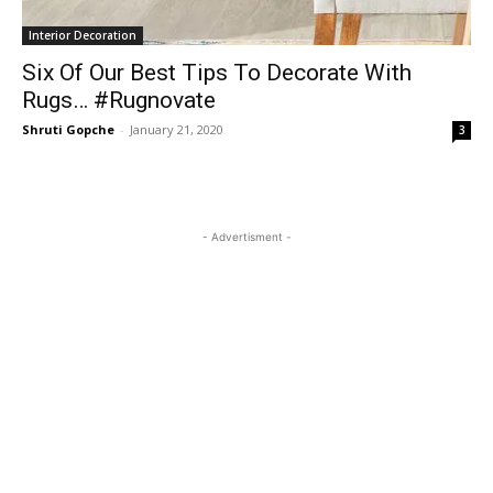
Interior Decoration
Six Of Our Best Tips To Decorate With
Rugs… #Rugnovate
Shruti Gopche
-
January 21, 2020
3
- Advertisment -