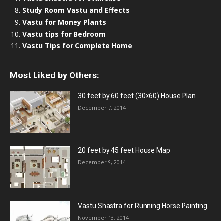
Study Room Vastu and Effects
Vastu for Money Plants
Vastu tips for Bedroom
Vastu Tips for Complete Home
Most Liked by Others:
30 feet by 60 feet (30×60) House Plan
December 7, 2014
20 feet by 45 feet House Map
December 9, 2014
Vastu Shastra for Running Horse Painting
November 13, 2014