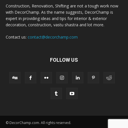
Construction, Renovation, Shifting are not a tough work now
with DecorChamp. As the name suggests, DecorChamp is
expert in providing ideas and tips for interior & exterior
decoration, construction, vastu shastra and lot more.
Contact us:
contact@decorchamp.com
FOLLOW US
© DecorChamp.com. All rights reserved.