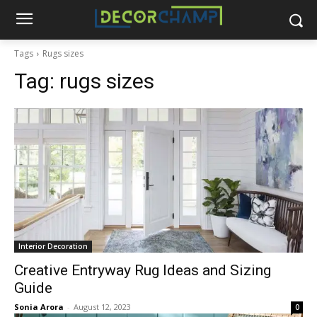
Tags
Rugs sizes
Tag:
rugs sizes
Interior Decoration
Creative Entryway Rug Ideas and Sizing
Guide
Sonia Arora
-
August 12, 2023
0