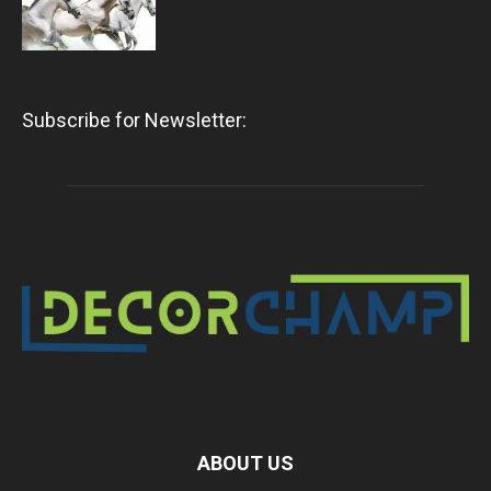
Subscribe for Newsletter:
ABOUT US