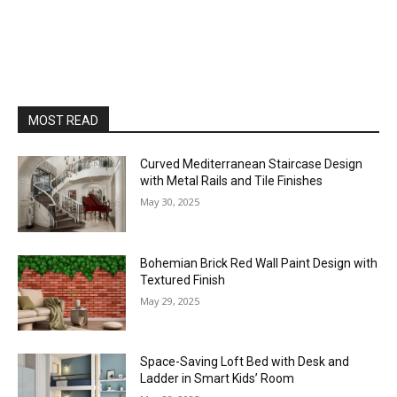
MOST READ
Curved Mediterranean Staircase Design
with Metal Rails and Tile Finishes
May 30, 2025
Bohemian Brick Red Wall Paint Design with
Textured Finish
May 29, 2025
Space-Saving Loft Bed with Desk and
Ladder in Smart Kids’ Room