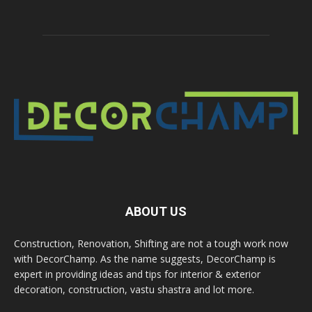
ABOUT US
Construction, Renovation, Shifting are not a tough work now
with DecorChamp. As the name suggests, DecorChamp is
expert in providing ideas and tips for interior & exterior
decoration, construction, vastu shastra and lot more.