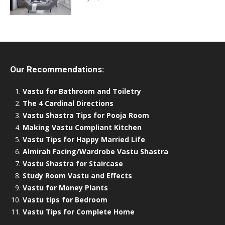
Our Recommendations:
Vastu for Bathroom and Toiletry
The 4 Cardinal Directions
Vastu Shastra Tips for Pooja Room
Making Vastu Compliant Kitchen
Vastu Tips for Happy Married Life
Almirah Facing/Wardrobe Vastu Shastra
Vastu Shastra for Staircase
Study Room Vastu and Effects
Vastu for Money Plants
Vastu tips for Bedroom
Vastu Tips for Complete Home