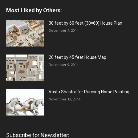
Most Liked by Others:
30 feet by 60 feet (30×60) House Plan
December 7, 2014
20 feet by 45 feet House Map
December 9, 2014
Vastu Shastra for Running Horse Painting
November 13, 2014
Subscribe for Newsletter: