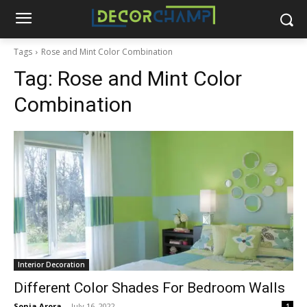
Tags
Rose and Mint Color Combination
Tag:
Rose and Mint Color
Combination
Interior Decoration
Different Color Shades For Bedroom Walls
Sonia Arora
-
July 16, 2022
1