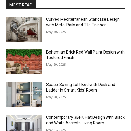
MOST READ
Curved Mediterranean Staircase Design
with Metal Rails and Tile Finishes
May 30, 2025
Bohemian Brick Red Wall Paint Design with
Textured Finish
May 29, 2025
Space-Saving Loft Bed with Desk and
Ladder in Smart Kids’ Room
May 28, 2025
Contemporary 3BHK Flat Design with Black
and White Accents Living Room
May 26, 2025