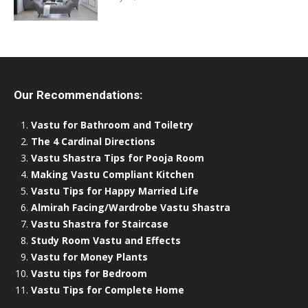
Our Recommendations:
Vastu for Bathroom and Toiletry
The 4 Cardinal Directions
Vastu Shastra Tips for Pooja Room
Making Vastu Compliant Kitchen
Vastu Tips for Happy Married Life
Almirah Facing/Wardrobe Vastu Shastra
Vastu Shastra for Staircase
Study Room Vastu and Effects
Vastu for Money Plants
Vastu tips for Bedroom
Vastu Tips for Complete Home