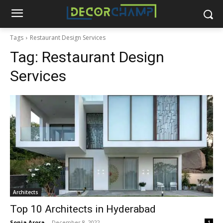
Tags
Restaurant Design Services
Tag:
Restaurant Design
Services
Architects
Top 10 Architects in Hyderabad
Sonia Arora
-
December 8, 2022
1