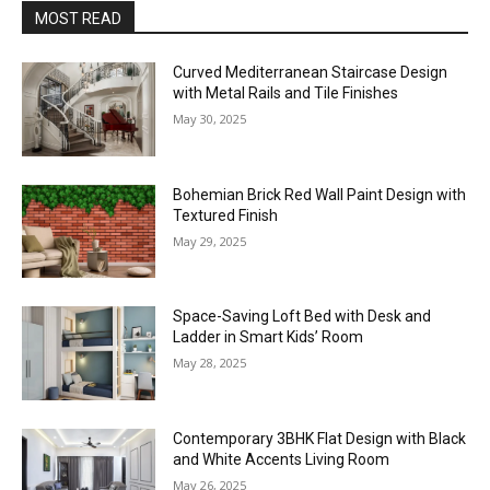
MOST READ
Curved Mediterranean Staircase Design
with Metal Rails and Tile Finishes
May 30, 2025
Bohemian Brick Red Wall Paint Design with
Textured Finish
May 29, 2025
Space-Saving Loft Bed with Desk and
Ladder in Smart Kids’ Room
May 28, 2025
Contemporary 3BHK Flat Design with Black
and White Accents Living Room
May 26, 2025