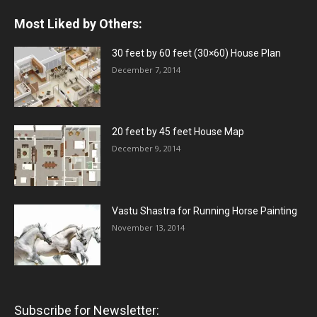
Most Liked by Others:
30 feet by 60 feet (30×60) House Plan
December 7, 2014
20 feet by 45 feet House Map
December 9, 2014
Vastu Shastra for Running Horse Painting
November 13, 2014
Subscribe for Newsletter: