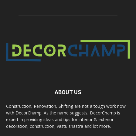
ABOUT US
Construction, Renovation, Shifting are not a tough work now
with DecorChamp. As the name suggests, DecorChamp is
expert in providing ideas and tips for interior & exterior
decoration, construction, vastu shastra and lot more.