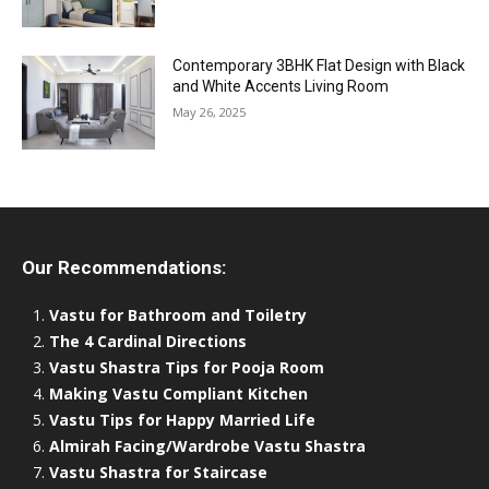
Contemporary 3BHK Flat Design with Black
and White Accents Living Room
May 26, 2025
Our Recommendations:
Vastu for Bathroom and Toiletry
The 4 Cardinal Directions
Vastu Shastra Tips for Pooja Room
Making Vastu Compliant Kitchen
Vastu Tips for Happy Married Life
Almirah Facing/Wardrobe Vastu Shastra
Vastu Shastra for Staircase