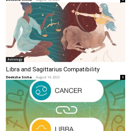
Astrology
Libra and Sagittarius Compatibility
Deeksha Sinha
-
August 14, 2023
0