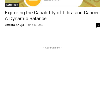
Astrology
Exploring the Capability of Libra and Cancer:
A Dynamic Balance
Shweta Ahuja
-
June 10, 2023
0
- Advertisment -