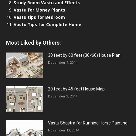
Study Room Vastu and Effects
Vastu for Money Plants
Vastu tips for Bedroom
Vastu Tips for Complete Home
Most Liked by Others:
30 feet by 60 feet (30×60) House Plan
December 7, 2014
20 feet by 45 feet House Map
December 9, 2014
Vastu Shastra for Running Horse Painting
November 13, 2014