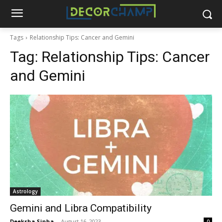
Tags
Relationship Tips: Cancer and Gemini
Tag:
Relationship Tips: Cancer
and Gemini
Astrology
Gemini and Libra Compatibility
Deeksha Sinha
-
August 16, 2023
0