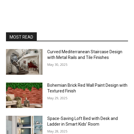
MOST READ
Curved Mediterranean Staircase Design
with Metal Rails and Tile Finishes
May 30, 2025
Bohemian Brick Red Wall Paint Design with
Textured Finish
May 29, 2025
Space-Saving Loft Bed with Desk and
Ladder in Smart Kids’ Room
May 28, 2025