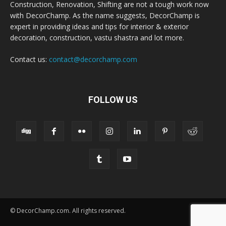
Construction, Renovation, Shifting are not a tough work now
with DecorChamp. As the name suggests, DecorChamp is
expert in providing ideas and tips for interior & exterior
decoration, construction, vastu shastra and lot more.
Contact us:
contact@decorchamp.com
FOLLOW US
© DecorChamp.com. All rights reserved.