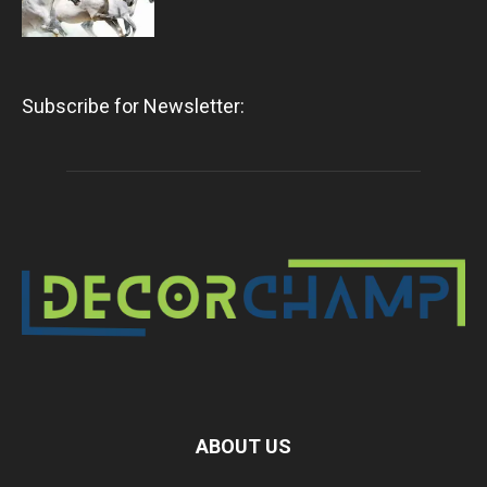
Subscribe for Newsletter:
ABOUT US