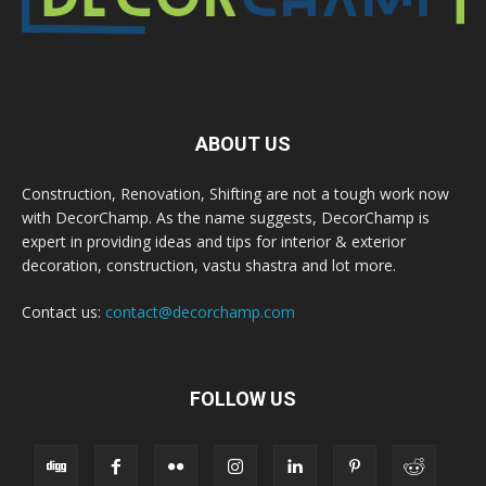
ABOUT US
Construction, Renovation, Shifting are not a tough work now
with DecorChamp. As the name suggests, DecorChamp is
expert in providing ideas and tips for interior & exterior
decoration, construction, vastu shastra and lot more.
Contact us:
contact@decorchamp.com
FOLLOW US