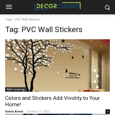
Tags
PVC Wall Stickers
Tag:
PVC Wall Stickers
Wall Coverings
Colors and Stickers Add Vividity to Your
Home!
Sonia Arora
-
October 11, 2022
0