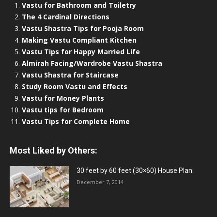
Vastu for Bathroom and Toiletry
The 4 Cardinal Directions
Vastu Shastra Tips for Pooja Room
Making Vastu Compliant Kitchen
Vastu Tips for Happy Married Life
Almirah Facing/Wardrobe Vastu Shastra
Vastu Shastra for Staircase
Study Room Vastu and Effects
Vastu for Money Plants
Vastu tips for Bedroom
Vastu Tips for Complete Home
Most Liked by Others:
30 feet by 60 feet (30×60) House Plan
December 7, 2014