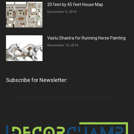
20 feet by 45 feet House Map
December 9, 2014
Vastu Shastra for Running Horse Painting
November 13, 2014
Subscribe for Newsletter: