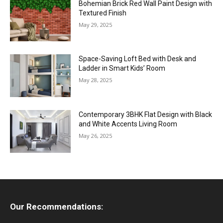
Bohemian Brick Red Wall Paint Design with
Textured Finish
May 29, 2025
Space-Saving Loft Bed with Desk and
Ladder in Smart Kids’ Room
May 28, 2025
Contemporary 3BHK Flat Design with Black
and White Accents Living Room
May 26, 2025
Our Recommendations: