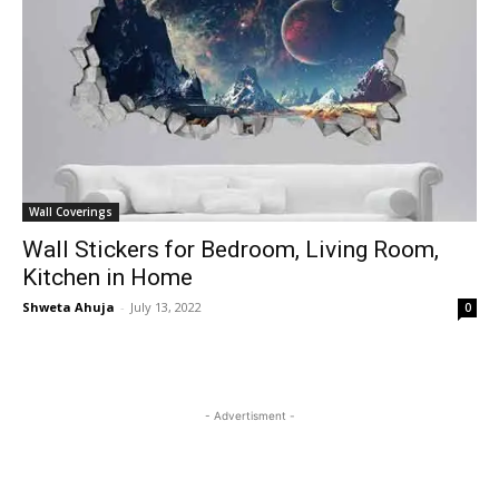
Wall Coverings
Wall Stickers for Bedroom, Living Room,
Kitchen in Home
Shweta Ahuja
-
July 13, 2022
0
- Advertisment -