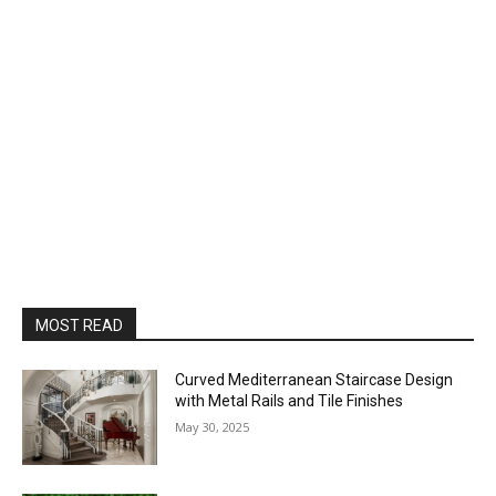
MOST READ
Curved Mediterranean Staircase Design
with Metal Rails and Tile Finishes
May 30, 2025