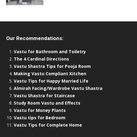
Our Recommendations:
Vastu for Bathroom and Toiletry
The 4 Cardinal Directions
Vastu Shastra Tips for Pooja Room
Making Vastu Compliant Kitchen
Vastu Tips for Happy Married Life
Almirah Facing/Wardrobe Vastu Shastra
Vastu Shastra for Staircase
Study Room Vastu and Effects
Vastu for Money Plants
Vastu tips for Bedroom
Vastu Tips for Complete Home