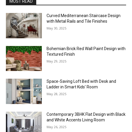
MOST READ
Curved Mediterranean Staircase Design
with Metal Rails and Tile Finishes
May 30, 2025
Bohemian Brick Red Wall Paint Design with
Textured Finish
May 29, 2025
Space-Saving Loft Bed with Desk and
Ladder in Smart Kids’ Room
May 28, 2025
Contemporary 3BHK Flat Design with Black
and White Accents Living Room
May 26, 2025