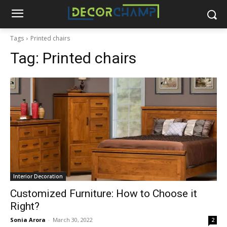
Tags
Printed chairs
Tag:
Printed chairs
Interior Decoration
Customized Furniture: How to Choose it
Right?
Sonia Arora
-
March 30, 2022
2