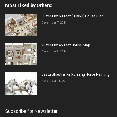
Most Liked by Others:
30 feet by 60 feet (30×60) House Plan
December 7, 2014
20 feet by 45 feet House Map
December 9, 2014
Vastu Shastra for Running Horse Painting
November 13, 2014
Subscribe for Newsletter: