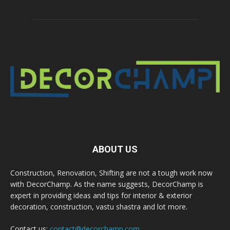
ABOUT US
Construction, Renovation, Shifting are not a tough work now
with DecorChamp. As the name suggests, DecorChamp is
expert in providing ideas and tips for interior & exterior
decoration, construction, vastu shastra and lot more.
Contact us:
contact@decorchamp.com