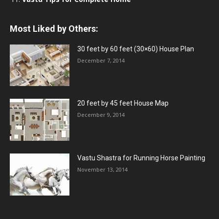
Most Liked by Others:
30 feet by 60 feet (30×60) House Plan
December 7, 2014
20 feet by 45 feet House Map
December 9, 2014
Vastu Shastra for Running Horse Painting
November 13, 2014