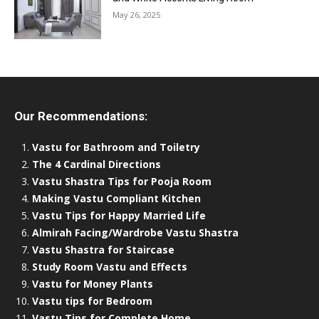
May 26, 2025
Our Recommendations:
Vastu for Bathroom and Toiletry
The 4 Cardinal Directions
Vastu Shastra Tips for Pooja Room
Making Vastu Compliant Kitchen
Vastu Tips for Happy Married Life
Almirah Facing/Wardrobe Vastu Shastra
Vastu Shastra for Staircase
Study Room Vastu and Effects
Vastu for Money Plants
Vastu tips for Bedroom
Vastu Tips for Complete Home