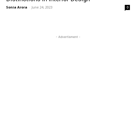
Sonia Arora
-
June 24, 2023
0
- Advertisment -