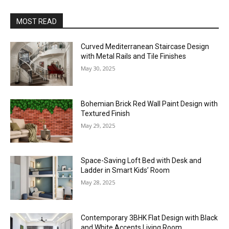
MOST READ
Curved Mediterranean Staircase Design
with Metal Rails and Tile Finishes
May 30, 2025
Bohemian Brick Red Wall Paint Design with
Textured Finish
May 29, 2025
Space-Saving Loft Bed with Desk and
Ladder in Smart Kids’ Room
May 28, 2025
Contemporary 3BHK Flat Design with Black
and White Accents Living Room