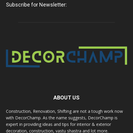
Subscribe for Newsletter:
ABOUT US
Construction, Renovation, Shifting are not a tough work now
with DecorChamp. As the name suggests, DecorChamp is
expert in providing ideas and tips for interior & exterior
decoration, construction, vastu shastra and lot more.