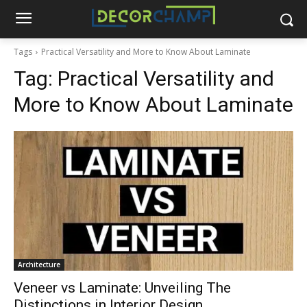
Tags
Practical Versatility and More to Know About Laminate
Tag:
Practical Versatility and
More to Know About Laminate
Architecture
Veneer vs Laminate: Unveiling The
Distinctions in Interior Design