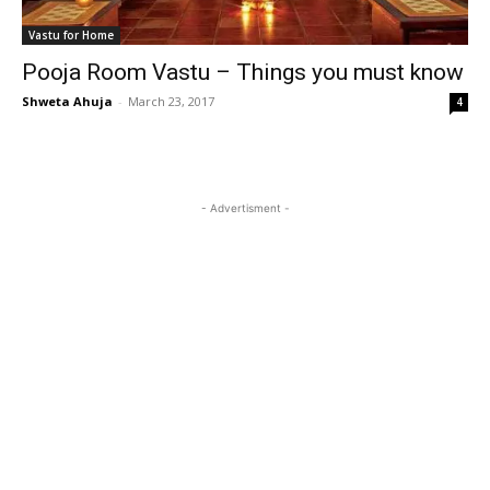
Vastu for Home
Pooja Room Vastu – Things you must know
Shweta Ahuja
-
March 23, 2017
4
- Advertisment -