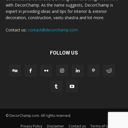
with DecorChamp. As the name suggests, DecorChamp is
expert in providing ideas and tips for interior & exterior
decoration, construction, vastu shastra and lot more.
Contact us:
contact@decorchamp.com
FOLLOW US
© DecorChamp.com. All rights reserved.
Privacy Policy
Disclaimer
Contact us
Terms of Use