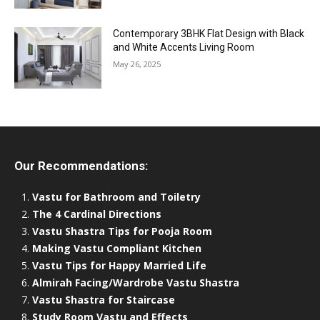
Contemporary 3BHK Flat Design with Black
and White Accents Living Room
May 26, 2025
Our Recommendations:
Vastu for Bathroom and Toiletry
The 4 Cardinal Directions
Vastu Shastra Tips for Pooja Room
Making Vastu Compliant Kitchen
Vastu Tips for Happy Married Life
Almirah Facing/Wardrobe Vastu Shastra
Vastu Shastra for Staircase
Study Room Vastu and Effects