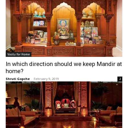
Vastu for Home
In which direction should we keep Mandir at
home?
Shruti Gopche
-
February 9, 2019
2