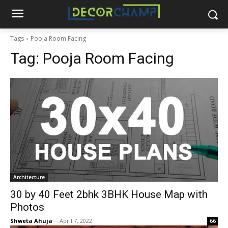
Tags
Pooja Room Facing
Tag:
Pooja Room Facing
Architecture
30 by 40 Feet 2bhk 3BHK House Map with
Photos
Shweta Ahuja
-
April 7, 2022
66