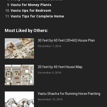
Vastu for Money Plants
Vastu tips for Bedroom
Vastu Tips for Complete Home
Most Liked by Others:
30 feet by 60 feet (30×60) House Plan
December 7, 2014
20 feet by 45 feet House Map
December 9, 2014
Vastu Shastra for Running Horse Painting
November 13, 2014