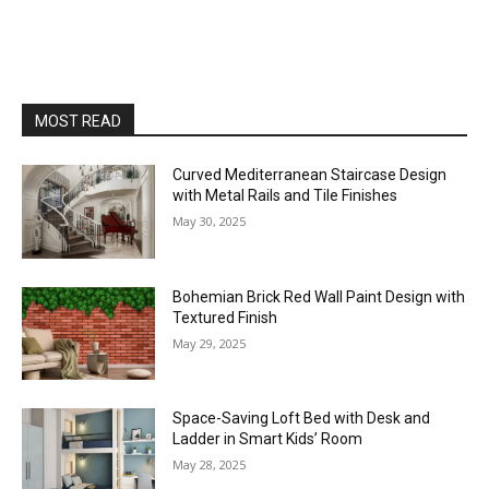
MOST READ
Curved Mediterranean Staircase Design
with Metal Rails and Tile Finishes
May 30, 2025
Bohemian Brick Red Wall Paint Design with
Textured Finish
May 29, 2025
Space-Saving Loft Bed with Desk and
Ladder in Smart Kids’ Room
May 28, 2025