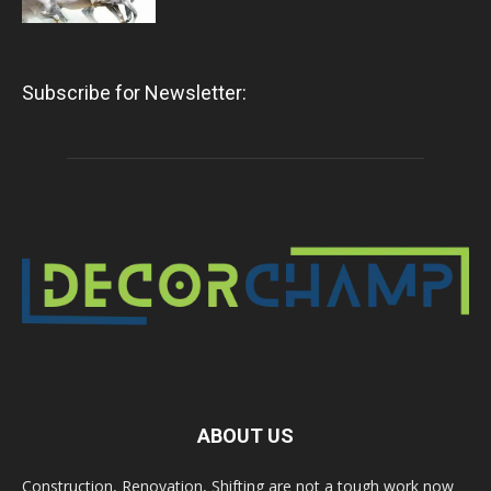
Subscribe for Newsletter:
ABOUT US
Construction, Renovation, Shifting are not a tough work now