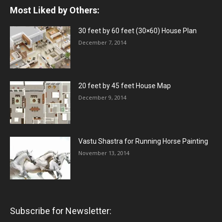
Most Liked by Others:
30 feet by 60 feet (30×60) House Plan
December 7, 2014
20 feet by 45 feet House Map
December 9, 2014
Vastu Shastra for Running Horse Painting
November 13, 2014
Subscribe for Newsletter: