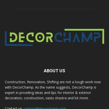
ABOUT US
Construction, Renovation, Shifting are not a tough work now
with DecorChamp. As the name suggests, DecorChamp is
expert in providing ideas and tips for interior & exterior
decoration, construction, vastu shastra and lot more.
Contact us:
contact@decorchamp.com