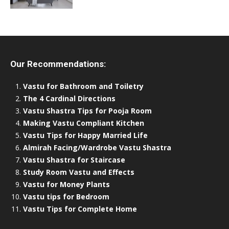
Our Recommendations:
Vastu for Bathroom and Toiletry
The 4 Cardinal Directions
Vastu Shastra Tips for Pooja Room
Making Vastu Compliant Kitchen
Vastu Tips for Happy Married Life
Almirah Facing/Wardrobe Vastu Shastra
Vastu Shastra for Staircase
Study Room Vastu and Effects
Vastu for Money Plants
Vastu tips for Bedroom
Vastu Tips for Complete Home