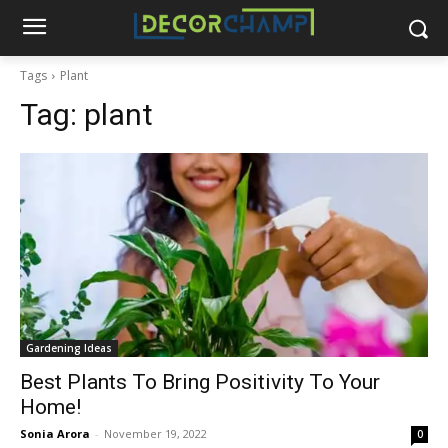
Tags
Plant
Tag:
plant
Gardening Ideas
Best Plants To Bring Positivity To Your
Home!
Sonia Arora
-
November 19, 2022
0