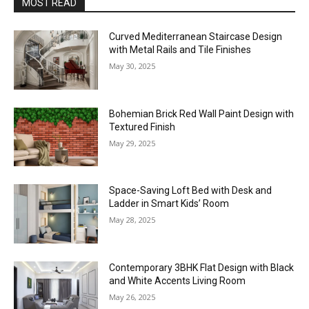
MOST READ
Curved Mediterranean Staircase Design
with Metal Rails and Tile Finishes
May 30, 2025
Bohemian Brick Red Wall Paint Design with
Textured Finish
May 29, 2025
Space-Saving Loft Bed with Desk and
Ladder in Smart Kids’ Room
May 28, 2025
Contemporary 3BHK Flat Design with Black
and White Accents Living Room
May 26, 2025