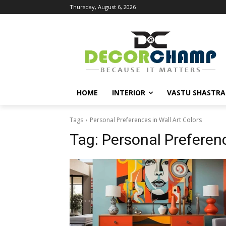
Thursday, August 6, 2026
HOME
INTERIOR
VASTU SHASTRA
Tags
Personal Preferences in Wall Art Colors
Tag:
Personal Preferenc