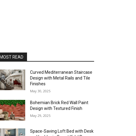
MOST READ
Curved Mediterranean Staircase
Design with Metal Rails and Tile
Finishes
May 30, 2025
Bohemian Brick Red Wall Paint
Design with Textured Finish
May 29, 2025
Space-Saving Loft Bed with Desk