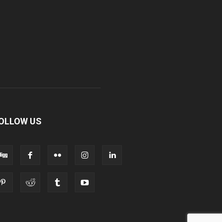
OLLOW US