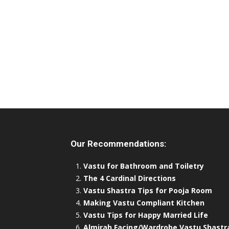
Our Recommendations:
Vastu for Bathroom and Toiletry
The 4 Cardinal Directions
Vastu Shastra Tips for Pooja Room
Making Vastu Compliant Kitchen
Vastu Tips for Happy Married Life
Almirah Facing/Wardrobe Vastu Shastr