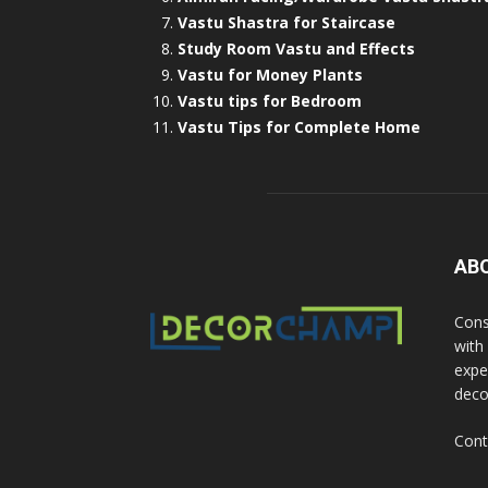
Vastu Shastra for Staircase
Study Room Vastu and Effects
Vastu for Money Plants
Vastu tips for Bedroom
Vastu Tips for Complete Home
AB
Cons
with
exper
deco
Cont