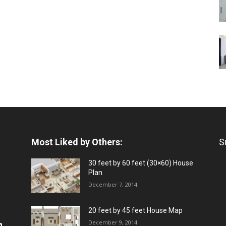
Most Liked by Others:
S
30 feet by 60 feet (30×60) House
Plan
December 7, 2014
20 feet by 45 feet House Map
December 9, 2014
a