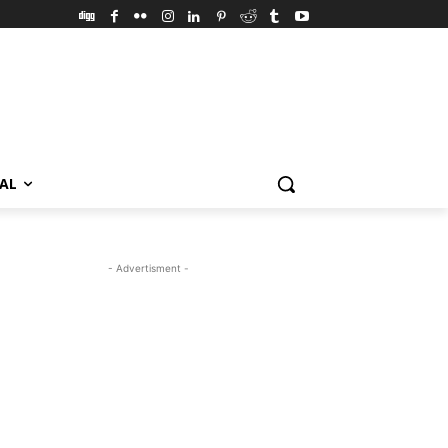
VAL
- Advertisment -