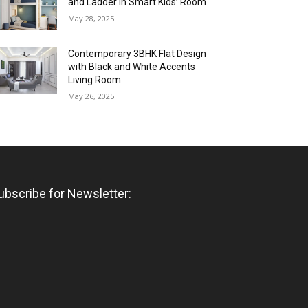
and Ladder in Smart Kids’ Room
May 28, 2025
Contemporary 3BHK Flat Design
with Black and White Accents
Living Room
May 26, 2025
ubscribe for Newsletter: