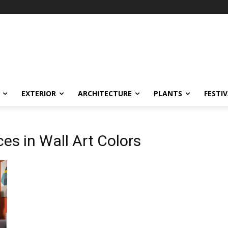
EXTERIOR
ARCHITECTURE
PLANTS
FESTI
es in Wall Art Colors