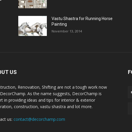
Vastu Shastra for Running Horse
Painting
November 13, 2014
OUT US
F
truction, Renovation, Shifting are not a tough work now
 DecorChamp. As the name suggests, DecorChamp is
t in providing ideas and tips for interior & exterior
ration, construction, vastu shastra and lot more.
act us:
contact@decorchamp.com