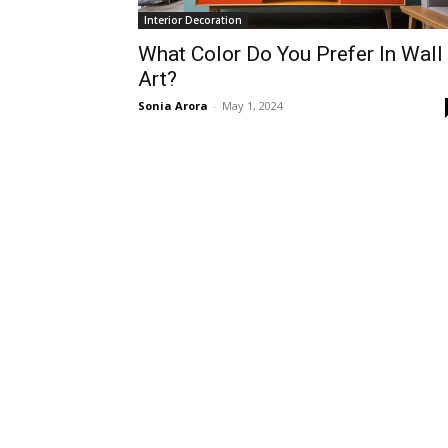
Interior Decoration
What Color Do You Prefer In Wall
Art?
Sonia Arora
-
May 1, 2024