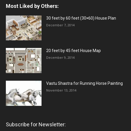
Most Liked by Others:
30 feet by 60 feet (30×60) House Plan
December 7, 2014
20 feet by 45 feet House Map
December 9, 2014
Vastu Shastra for Running Horse Painting
November 13, 2014
Subscribe for Newsletter: