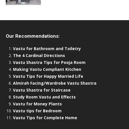
Our Recommendations:
Vastu for Bathroom and Toiletry
The 4 Cardinal Directions
Vastu Shastra Tips for Pooja Room
Making Vastu Compliant Kitchen
Vastu Tips for Happy Married Life
Almirah Facing/Wardrobe Vastu Shastra
Vastu Shastra for Staircase
Study Room Vastu and Effects
Vastu for Money Plants
Vastu tips for Bedroom
Vastu Tips for Complete Home