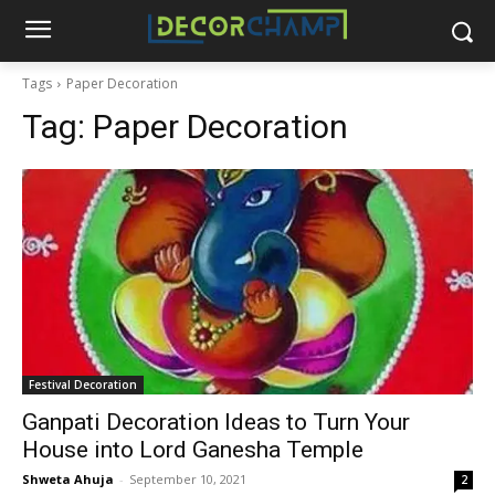
Tags
Paper Decoration
Tag:
Paper Decoration
Festival Decoration
Ganpati Decoration Ideas to Turn Your
House into Lord Ganesha Temple
Shweta Ahuja
-
September 10, 2021
2