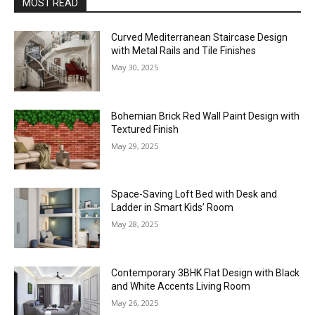
MOST READ
Curved Mediterranean Staircase Design
with Metal Rails and Tile Finishes
May 30, 2025
Bohemian Brick Red Wall Paint Design with
Textured Finish
May 29, 2025
Space-Saving Loft Bed with Desk and
Ladder in Smart Kids’ Room
May 28, 2025
Contemporary 3BHK Flat Design with Black
and White Accents Living Room
May 26, 2025