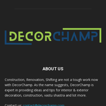
ABOUT US
Construction, Renovation, Shifting are not a tough work now
with DecorChamp. As the name suggests, DecorChamp is
expert in providing ideas and tips for interior & exterior
decoration, construction, vastu shastra and lot more.
Contact us:
contact@decorchamp.com