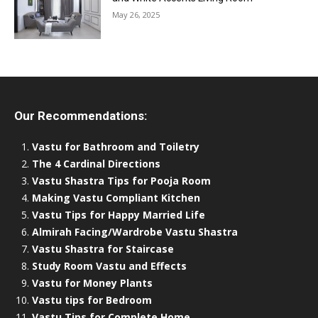
May 26, 2025
Our Recommendations:
Vastu for Bathroom and Toiletry
The 4 Cardinal Directions
Vastu Shastra Tips for Pooja Room
Making Vastu Compliant Kitchen
Vastu Tips for Happy Married Life
Almirah Facing/Wardrobe Vastu Shastra
Vastu Shastra for Staircase
Study Room Vastu and Effects
Vastu for Money Plants
Vastu tips for Bedroom
Vastu Tips for Complete Home