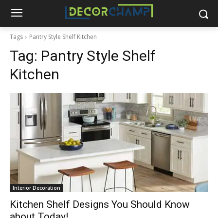
Tags
Pantry Style Shelf Kitchen
Tag:
Pantry Style Shelf
Kitchen
Interior Decoration
Kitchen Shelf Designs You Should Know
about Today!