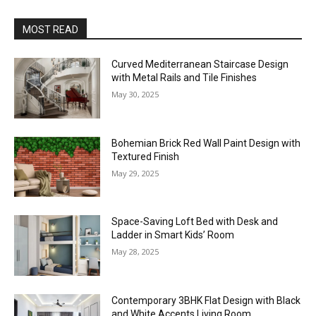
MOST READ
Curved Mediterranean Staircase Design
with Metal Rails and Tile Finishes
May 30, 2025
Bohemian Brick Red Wall Paint Design with
Textured Finish
May 29, 2025
Space-Saving Loft Bed with Desk and
Ladder in Smart Kids’ Room
May 28, 2025
Contemporary 3BHK Flat Design with Black
and White Accents Living Room