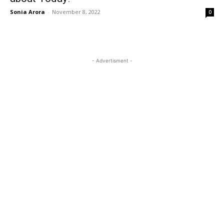
Sonia Arora
-
November 8, 2022
0
- Advertisment -