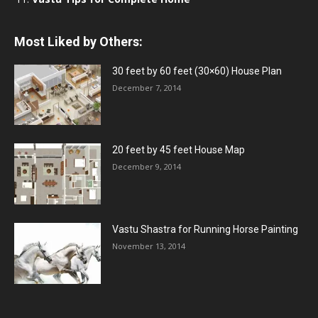
Most Liked by Others:
30 feet by 60 feet (30×60) House Plan
December 7, 2014
20 feet by 45 feet House Map
December 9, 2014
Vastu Shastra for Running Horse Painting
November 13, 2014