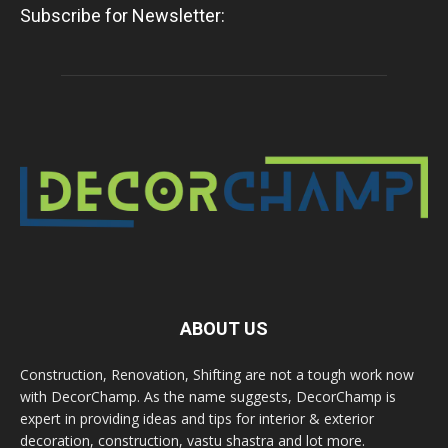
Subscribe for Newsletter:
ABOUT US
Construction, Renovation, Shifting are not a tough work now
with DecorChamp. As the name suggests, DecorChamp is
expert in providing ideas and tips for interior & exterior
decoration, construction, vastu shastra and lot more.