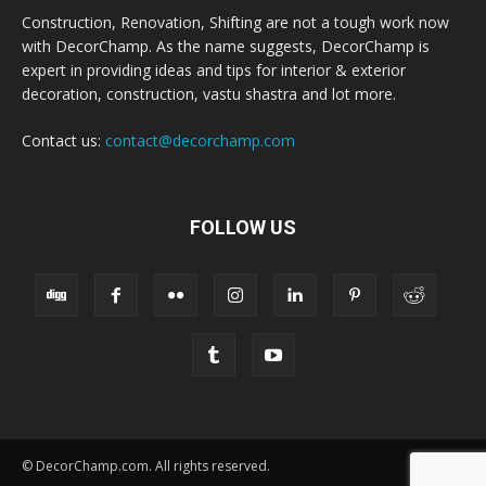
Construction, Renovation, Shifting are not a tough work now
with DecorChamp. As the name suggests, DecorChamp is
expert in providing ideas and tips for interior & exterior
decoration, construction, vastu shastra and lot more.
Contact us:
contact@decorchamp.com
FOLLOW US
© DecorChamp.com. All rights reserved.