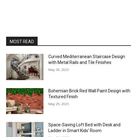
MOST READ
Curved Mediterranean Staircase Design
with Metal Rails and Tile Finishes
May 30, 2025
Bohemian Brick Red Wall Paint Design with
Textured Finish
May 29, 2025
Space-Saving Loft Bed with Desk and
Ladder in Smart Kids’ Room