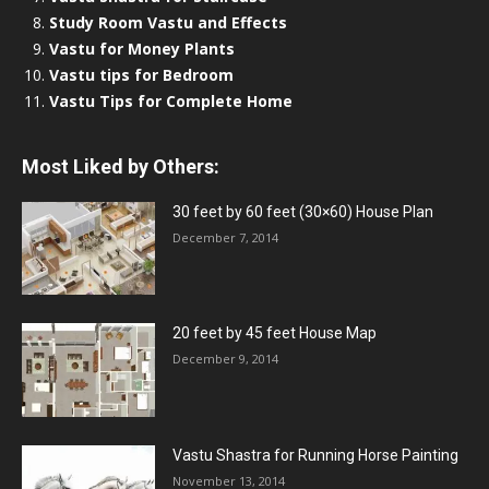
Study Room Vastu and Effects
Vastu for Money Plants
Vastu tips for Bedroom
Vastu Tips for Complete Home
Most Liked by Others:
30 feet by 60 feet (30×60) House Plan
December 7, 2014
20 feet by 45 feet House Map
December 9, 2014
Vastu Shastra for Running Horse Painting
November 13, 2014