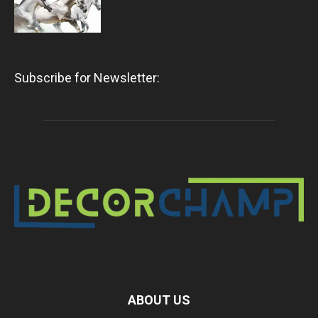
Subscribe for Newsletter:
ABOUT US