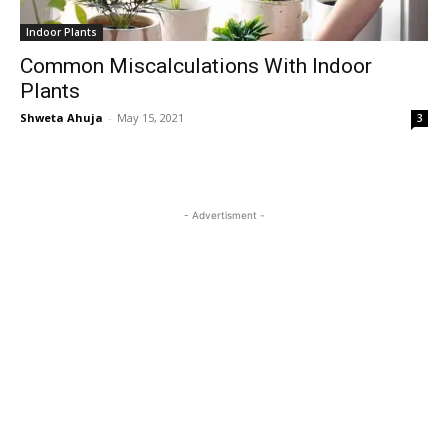
Indoor Plants
Common Miscalculations With Indoor
Plants
Shweta Ahuja
-
May 15, 2021
3
- Advertisment -