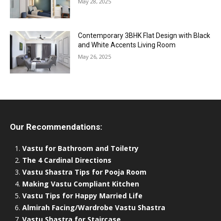
May 28, 2025
Contemporary 3BHK Flat Design with Black
and White Accents Living Room
May 26, 2025
Our Recommendations:
Vastu for Bathroom and Toiletry
The 4 Cardinal Directions
Vastu Shastra Tips for Pooja Room
Making Vastu Compliant Kitchen
Vastu Tips for Happy Married Life
Almirah Facing/Wardrobe Vastu Shastra
Vastu Shastra for Staircase