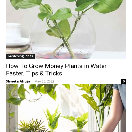
Gardening Ideas
How To Grow Money Plants in Water
Faster. Tips & Tricks
Shweta Ahuja
-
May 25, 2022
0