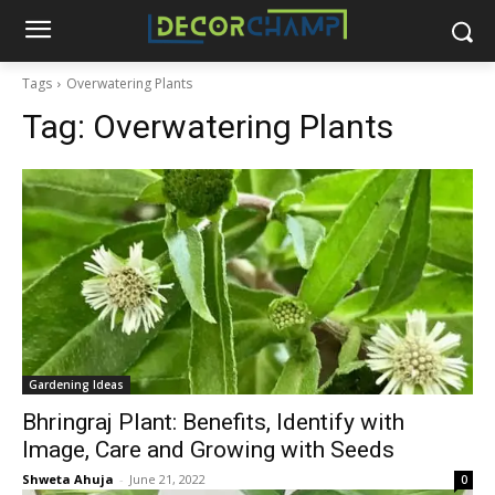
Tags
Overwatering Plants
Tag:
Overwatering Plants
Gardening Ideas
Bhringraj Plant: Benefits, Identify with
Image, Care and Growing with Seeds
Shweta Ahuja
-
June 21, 2022
0