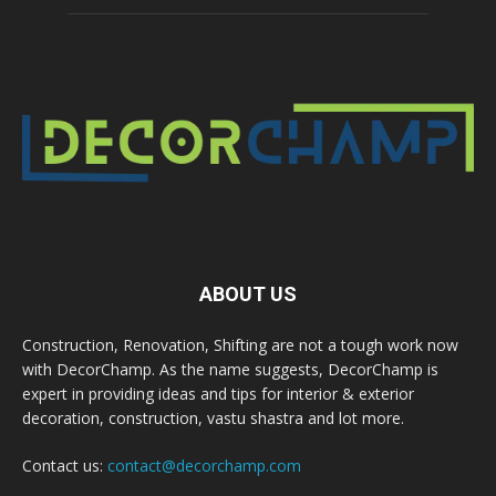
ABOUT US
Construction, Renovation, Shifting are not a tough work now
with DecorChamp. As the name suggests, DecorChamp is
expert in providing ideas and tips for interior & exterior
decoration, construction, vastu shastra and lot more.
Contact us:
contact@decorchamp.com