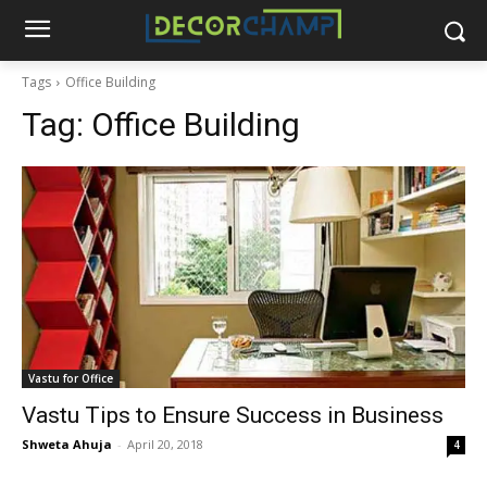
Tags
Office Building
Tag:
Office Building
Vastu for Office
Vastu Tips to Ensure Success in Business
Shweta Ahuja
-
April 20, 2018
4