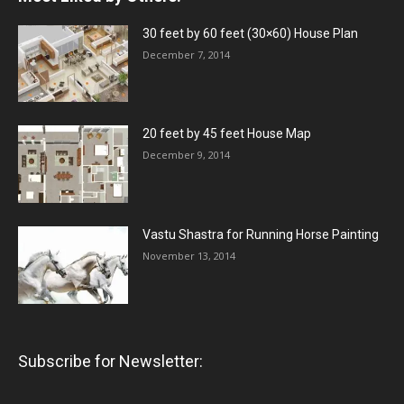
30 feet by 60 feet (30×60) House Plan
December 7, 2014
20 feet by 45 feet House Map
December 9, 2014
Vastu Shastra for Running Horse Painting
November 13, 2014
Subscribe for Newsletter: