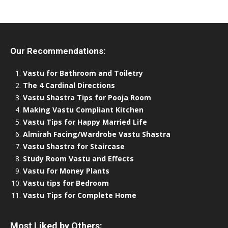
Our Recommendations:
Vastu for Bathroom and Toiletry
The 4 Cardinal Directions
Vastu Shastra Tips for Pooja Room
Making Vastu Compliant Kitchen
Vastu Tips for Happy Married Life
Almirah Facing/Wardrobe Vastu Shastra
Vastu Shastra for Staircase
Study Room Vastu and Effects
Vastu for Money Plants
Vastu tips for Bedroom
Vastu Tips for Complete Home
Most Liked by Others: