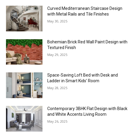
Curved Mediterranean Staircase Design
with Metal Rails and Tile Finishes
May 30, 2025
Bohemian Brick Red Wall Paint Design with
Textured Finish
May 29, 2025
Space-Saving Loft Bed with Desk and
Ladder in Smart Kids’ Room
May 28, 2025
Contemporary 3BHK Flat Design with Black
and White Accents Living Room
May 26, 2025