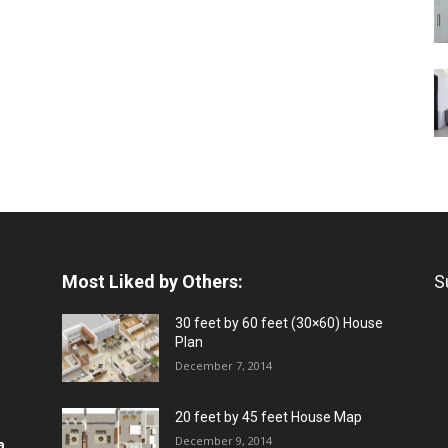
Most Liked by Others:
S
30 feet by 60 feet (30×60) House
Plan
December 7, 2014
20 feet by 45 feet House Map
December 9, 2014
a