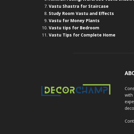
Vastu Shastra for Staircase
Study Room Vastu and Effects
Vastu for Money Plants
Vastu tips for Bedroom
Vastu Tips for Complete Home
AB
Cons
with
exper
deco
Cont