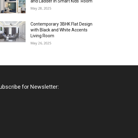
and Ladder in Smart Kids’ Room
May 28, 2025
Contemporary 3BHK Flat Design
with Black and White Accents
Living Room
May 26, 2025
ubscribe for Newsletter: