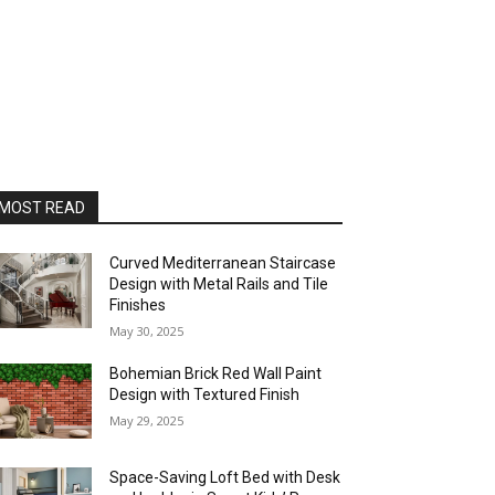
MOST READ
Curved Mediterranean Staircase
Design with Metal Rails and Tile
Finishes
May 30, 2025
Bohemian Brick Red Wall Paint
Design with Textured Finish
May 29, 2025
Space-Saving Loft Bed with Desk