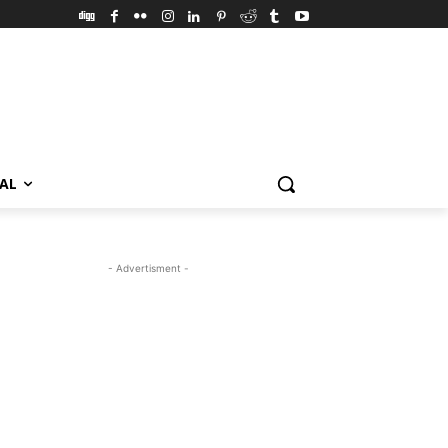
VAL
- Advertisment -