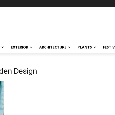
EXTERIOR
ARCHITECTURE
PLANTS
FESTI
rden Design