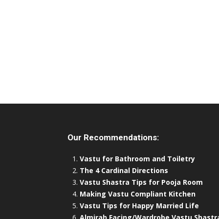
Our Recommendations:
Vastu for Bathroom and Toiletry
The 4 Cardinal Directions
Vastu Shastra Tips for Pooja Room
Making Vastu Compliant Kitchen
Vastu Tips for Happy Married Life
Almirah Facing/Wardrobe Vastu Shastr