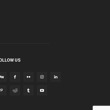
OLLOW US