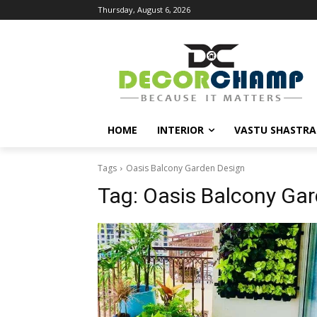
Thursday, August 6, 2026
HOME
INTERIOR
VASTU SHASTRA
Tags
Oasis Balcony Garden Design
Tag:
Oasis Balcony Ga