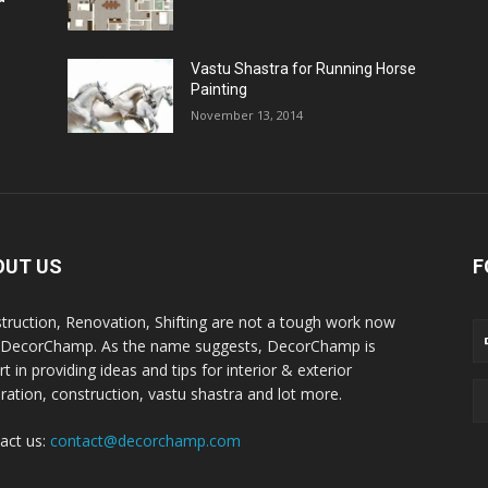
Vastu Shastra for Running Horse
Painting
November 13, 2014
OUT US
F
truction, Renovation, Shifting are not a tough work now
 DecorChamp. As the name suggests, DecorChamp is
t in providing ideas and tips for interior & exterior
ration, construction, vastu shastra and lot more.
act us:
contact@decorchamp.com