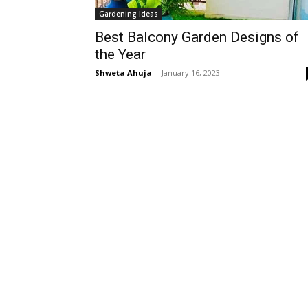
Gardening Ideas
Best Balcony Garden Designs of
the Year
Shweta Ahuja
-
January 16, 2023