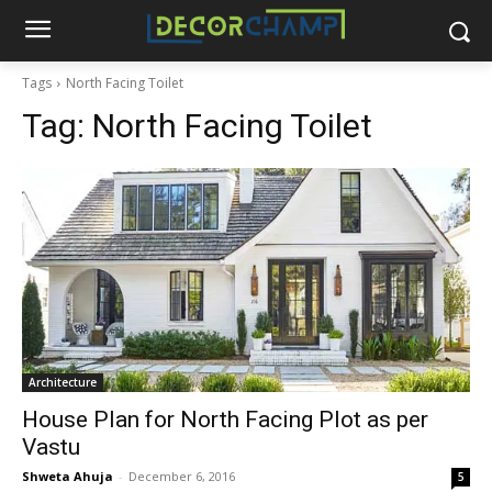
Tags
North Facing Toilet
Tag:
North Facing Toilet
Architecture
House Plan for North Facing Plot as per
Vastu
Shweta Ahuja
-
December 6, 2016
5