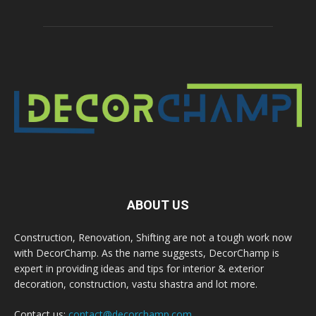
ABOUT US
Construction, Renovation, Shifting are not a tough work now
with DecorChamp. As the name suggests, DecorChamp is
expert in providing ideas and tips for interior & exterior
decoration, construction, vastu shastra and lot more.
Contact us:
contact@decorchamp.com