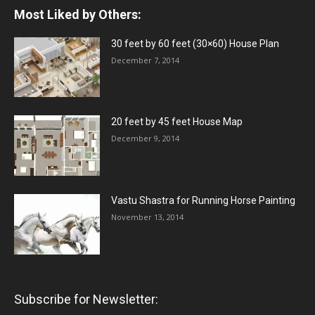
Most Liked by Others:
30 feet by 60 feet (30×60) House Plan
December 7, 2014
20 feet by 45 feet House Map
December 9, 2014
Vastu Shastra for Running Horse Painting
November 13, 2014
Subscribe for Newsletter: