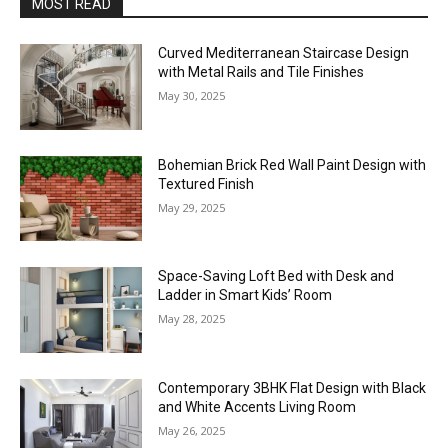
MOST READ
Curved Mediterranean Staircase Design
with Metal Rails and Tile Finishes
May 30, 2025
Bohemian Brick Red Wall Paint Design with
Textured Finish
May 29, 2025
Space-Saving Loft Bed with Desk and
Ladder in Smart Kids’ Room
May 28, 2025
Contemporary 3BHK Flat Design with Black
and White Accents Living Room
May 26, 2025