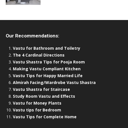
Our Recommendations:
Vastu for Bathroom and Toiletry
The 4 Cardinal Directions
Vastu Shastra Tips for Pooja Room
Making Vastu Compliant Kitchen
Vastu Tips for Happy Married Life
Almirah Facing/Wardrobe Vastu Shastra
Vastu Shastra for Staircase
Study Room Vastu and Effects
Vastu for Money Plants
Vastu tips for Bedroom
Vastu Tips for Complete Home