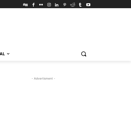
VAL
- Advertisment -