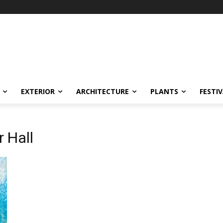
EXTERIOR
ARCHITECTURE
PLANTS
FESTI
r Hall