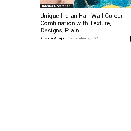
Interior Decoration
Unique Indian Hall Wall Colour
Combination with Texture,
Designs, Plain
Shweta Ahuja
-
September 7, 2022