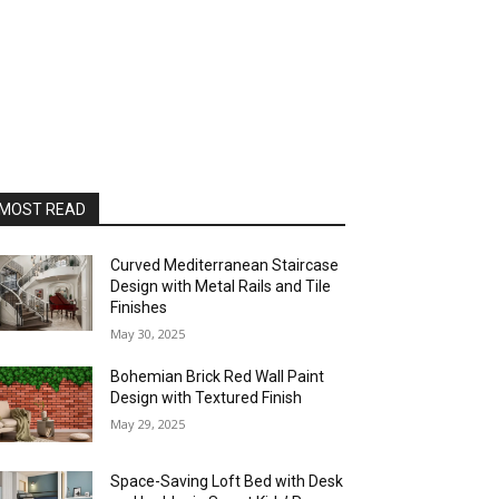
MOST READ
Curved Mediterranean Staircase
Design with Metal Rails and Tile
Finishes
May 30, 2025
Bohemian Brick Red Wall Paint
Design with Textured Finish
May 29, 2025
Space-Saving Loft Bed with Desk