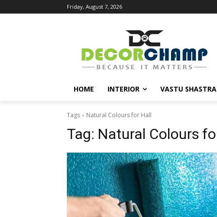
Friday, August 7, 2026
HOME
INTERIOR
VASTU SHASTRA
Tags
Natural Colours for Hall
Tag:
Natural Colours fo