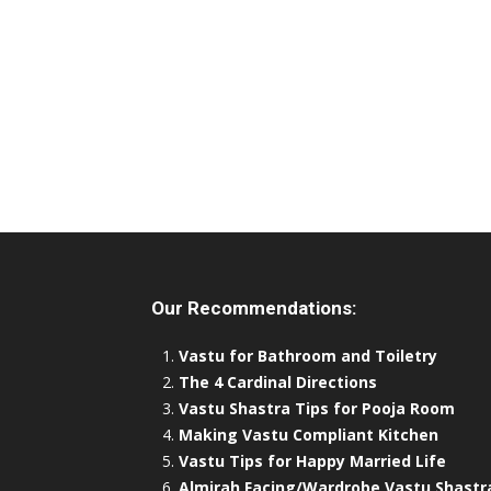
Our Recommendations:
Vastu for Bathroom and Toiletry
The 4 Cardinal Directions
Vastu Shastra Tips for Pooja Room
Making Vastu Compliant Kitchen
Vastu Tips for Happy Married Life
Almirah Facing/Wardrobe Vastu Shastr