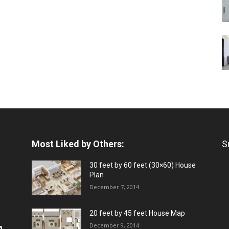
Most Liked by Others:
S
30 feet by 60 feet (30×60) House
Plan
December 7, 2014
20 feet by 45 feet House Map
December 9, 2014
a