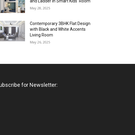
and Ladder in Smart Kids’ Room
May 28, 2025
Contemporary 3BHK Flat Design
with Black and White Accents
Living Room
May 26, 2025
ubscribe for Newsletter: