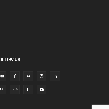
OLLOW US