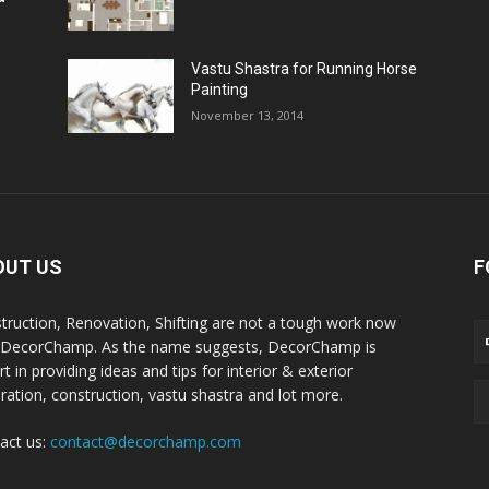
Vastu Shastra for Running Horse
Painting
November 13, 2014
OUT US
F
truction, Renovation, Shifting are not a tough work now
 DecorChamp. As the name suggests, DecorChamp is
t in providing ideas and tips for interior & exterior
ration, construction, vastu shastra and lot more.
act us:
contact@decorchamp.com