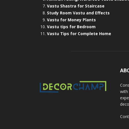
Vastu Shastra for Staircase
Study Room Vastu and Effects
Vastu for Money Plants
Vastu tips for Bedroom
Vastu Tips for Complete Home
AB
Cons
with
exper
deco
Cont