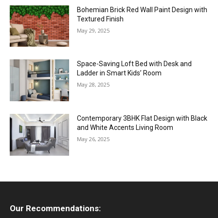
Bohemian Brick Red Wall Paint Design with
Textured Finish
May 29, 2025
Space-Saving Loft Bed with Desk and
Ladder in Smart Kids’ Room
May 28, 2025
Contemporary 3BHK Flat Design with Black
and White Accents Living Room
May 26, 2025
Our Recommendations: