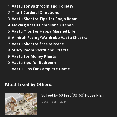
Vastu for Bathroom and Toiletry
The 4 Cardinal Directions
Vastu Shastra Tips for Pooja Room
Making Vastu Compliant Kitchen
Vastu Tips for Happy Married Life
Almirah Facing/Wardrobe Vastu Shastra
Vastu Shastra for Staircase
Study Room Vastu and Effects
Vastu for Money Plants
Vastu tips for Bedroom
Vastu Tips for Complete Home
Most Liked by Others:
30 feet by 60 feet (30×60) House Plan
December 7, 2014