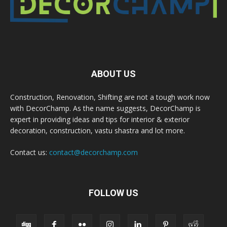
ABOUT US
Construction, Renovation, Shifting are not a tough work now
with DecorChamp. As the name suggests, DecorChamp is
expert in providing ideas and tips for interior & exterior
decoration, construction, vastu shastra and lot more.
Contact us:
contact@decorchamp.com
FOLLOW US