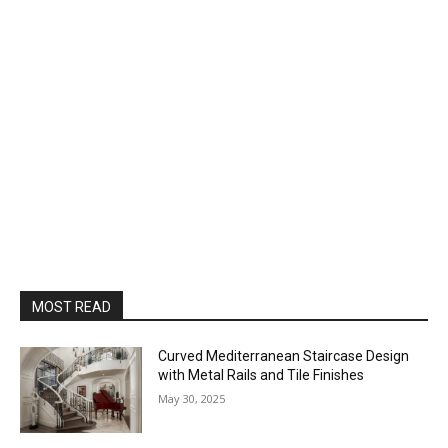
MOST READ
Curved Mediterranean Staircase Design
with Metal Rails and Tile Finishes
May 30, 2025