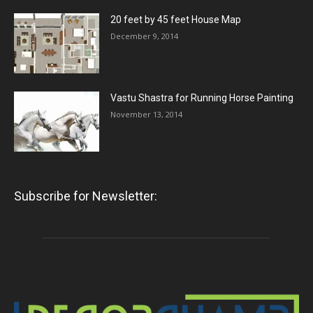
20 feet by 45 feet House Map
December 9, 2014
Vastu Shastra for Running Horse Painting
November 13, 2014
Subscribe for Newsletter: