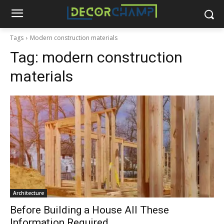
Tags
Modern construction materials
Tag:
modern construction
materials
Architecture
Before Building a House All These
Information Required