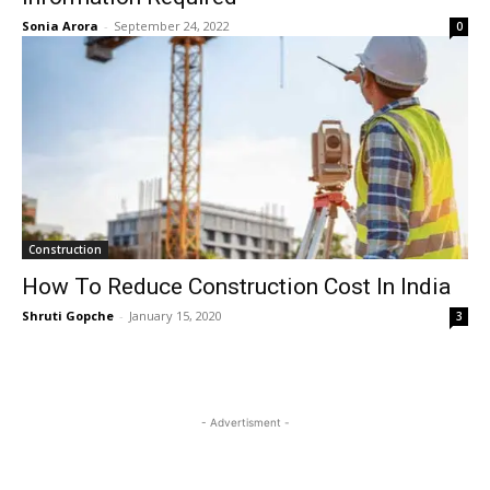
Sonia Arora
-
September 24, 2022
0
Construction
How To Reduce Construction Cost In India
Shruti Gopche
-
January 15, 2020
3
- Advertisment -