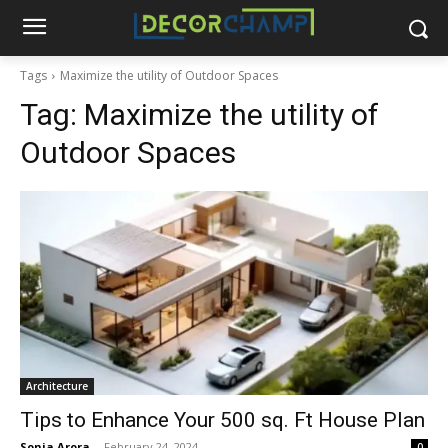
Tags
Maximize the utility of Outdoor Spaces
Tag:
Maximize the utility of
Outdoor Spaces
Architecture
Tips to Enhance Your 500 sq. Ft House Plan
Sonia Arora
-
February 24, 2024
0