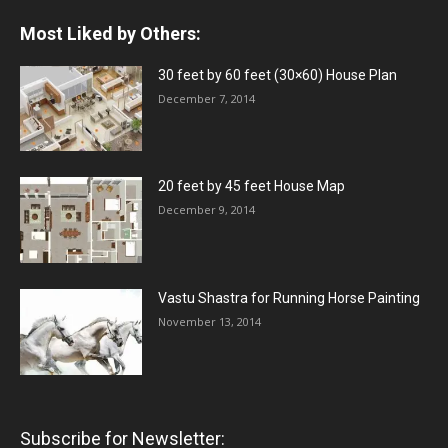
Most Liked by Others:
30 feet by 60 feet (30×60) House Plan
December 7, 2014
20 feet by 45 feet House Map
December 9, 2014
Vastu Shastra for Running Horse Painting
November 13, 2014
Subscribe for Newsletter: