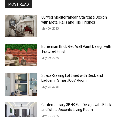
MOST READ
Curved Mediterranean Staircase Design
with Metal Rails and Tile Finishes
May 30, 2025
Bohemian Brick Red Wall Paint Design with
Textured Finish
May 29, 2025
Space-Saving Loft Bed with Desk and
Ladder in Smart Kids’ Room
May 28, 2025
Contemporary 3BHK Flat Design with Black
and White Accents Living Room
May 26, 2025