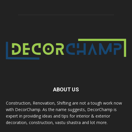
ABOUT US
Construction, Renovation, Shifting are not a tough work now
with DecorChamp. As the name suggests, DecorChamp is
expert in providing ideas and tips for interior & exterior
decoration, construction, vastu shastra and lot more.