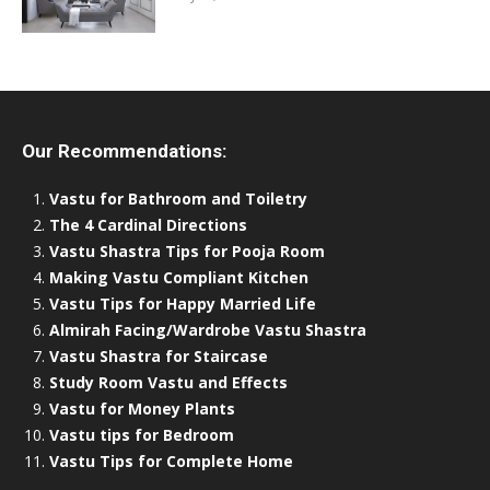
Our Recommendations:
Vastu for Bathroom and Toiletry
The 4 Cardinal Directions
Vastu Shastra Tips for Pooja Room
Making Vastu Compliant Kitchen
Vastu Tips for Happy Married Life
Almirah Facing/Wardrobe Vastu Shastra
Vastu Shastra for Staircase
Study Room Vastu and Effects
Vastu for Money Plants
Vastu tips for Bedroom
Vastu Tips for Complete Home