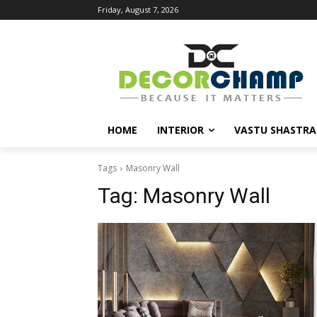
Friday, August 7, 2026
HOME
INTERIOR
VASTU SHASTRA
Tags
Masonry Wall
Tag:
Masonry Wall