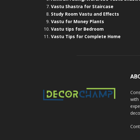
Vastu Shastra for Staircase
Study Room Vastu and Effects
Vastu for Money Plants
Vastu tips for Bedroom
Vastu Tips for Complete Home
AB
Cons
with
exper
deco
Cont