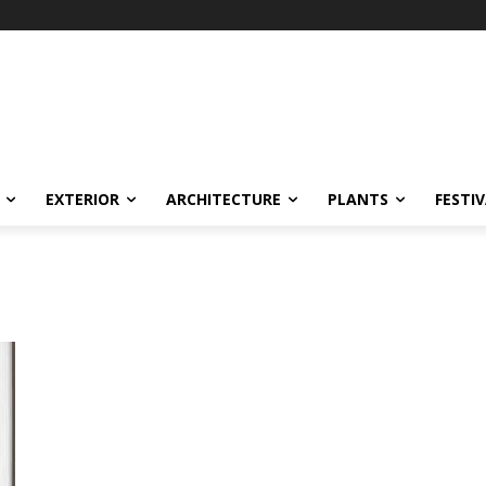
EXTERIOR
ARCHITECTURE
PLANTS
FESTI