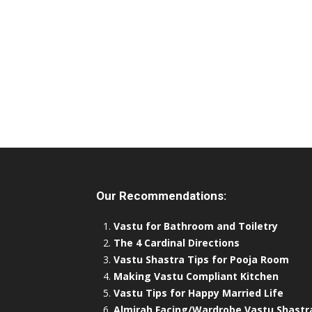
Our Recommendations:
Vastu for Bathroom and Toiletry
The 4 Cardinal Directions
Vastu Shastra Tips for Pooja Room
Making Vastu Compliant Kitchen
Vastu Tips for Happy Married Life
Almirah Facing/Wardrobe Vastu Shastr