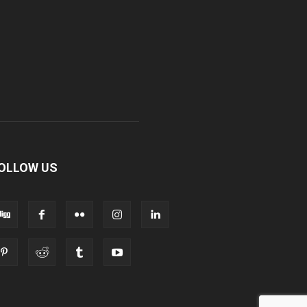
OLLOW US