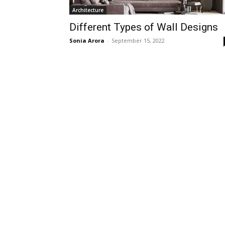
Architecture
Different Types of Wall Designs
Sonia Arora
-
September 15, 2022