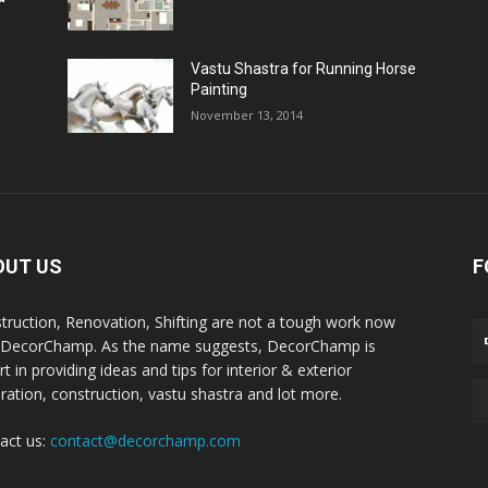
Vastu Shastra for Running Horse
Painting
November 13, 2014
OUT US
F
truction, Renovation, Shifting are not a tough work now
 DecorChamp. As the name suggests, DecorChamp is
t in providing ideas and tips for interior & exterior
ration, construction, vastu shastra and lot more.
act us:
contact@decorchamp.com