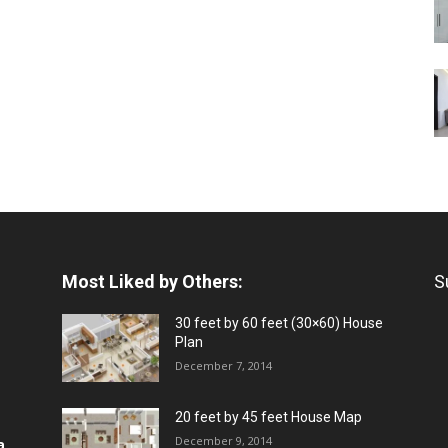
Most Liked by Others:
S
30 feet by 60 feet (30×60) House
Plan
December 7, 2014
20 feet by 45 feet House Map
December 9, 2014
a