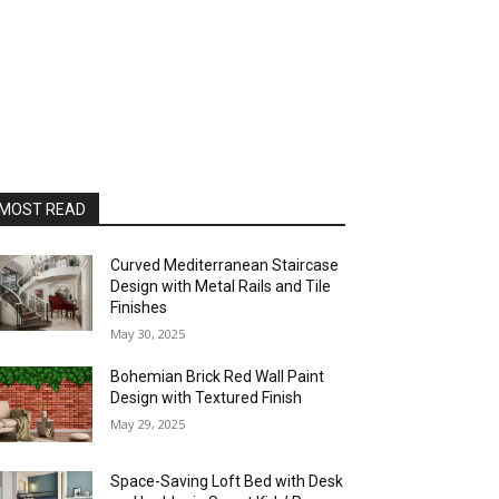
MOST READ
Curved Mediterranean Staircase
Design with Metal Rails and Tile
Finishes
May 30, 2025
Bohemian Brick Red Wall Paint
Design with Textured Finish
May 29, 2025
Space-Saving Loft Bed with Desk