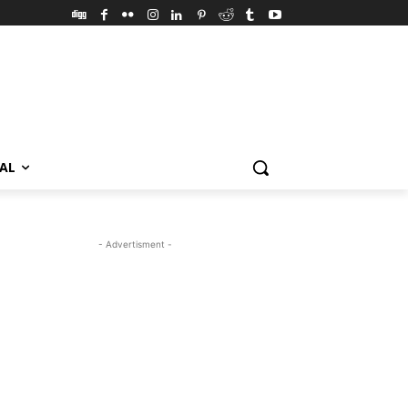
VAL
- Advertisment -