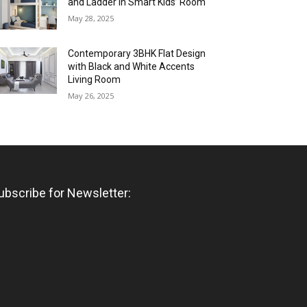
and Ladder in Smart Kids’ Room
May 28, 2025
Contemporary 3BHK Flat Design
with Black and White Accents
Living Room
May 26, 2025
ubscribe for Newsletter: