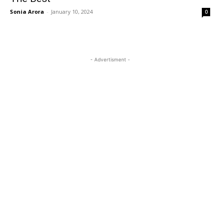
Sonia Arora
-
January 10, 2024
0
- Advertisment -