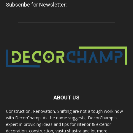
Subscribe for Newsletter:
ABOUT US
Construction, Renovation, Shifting are not a tough work now
with DecorChamp. As the name suggests, DecorChamp is
expert in providing ideas and tips for interior & exterior
decoration, construction, vastu shastra and lot more.