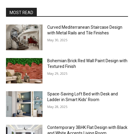
MOST READ
Curved Mediterranean Staircase Design
with Metal Rails and Tile Finishes
May 30, 2025
Bohemian Brick Red Wall Paint Design with
Textured Finish
May 29, 2025
Space-Saving Loft Bed with Desk and
Ladder in Smart Kids’ Room
May 28, 2025
Contemporary 3BHK Flat Design with Black
and White Accents Living Room