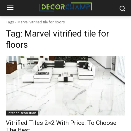
Tags
Marvel vitrified tile for floors
Tag:
Marvel vitrified tile for
floors
Interior Decoration
Vitrified Tiles 2×2 With Price: To Choose
The Best