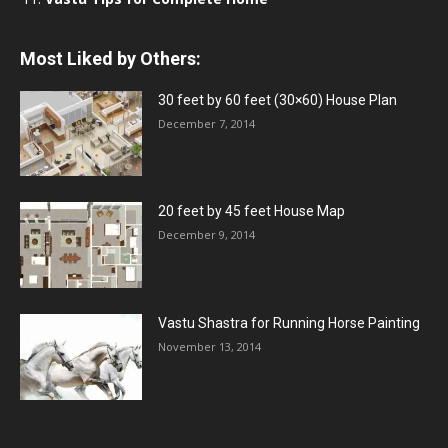
Most Liked by Others:
30 feet by 60 feet (30×60) House Plan
December 7, 2014
20 feet by 45 feet House Map
December 9, 2014
Vastu Shastra for Running Horse Painting
November 13, 2014