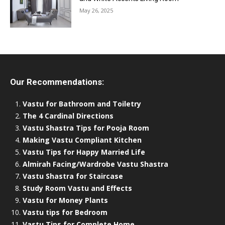
May 26, 2025
Our Recommendations:
Vastu for Bathroom and Toiletry
The 4 Cardinal Directions
Vastu Shastra Tips for Pooja Room
Making Vastu Compliant Kitchen
Vastu Tips for Happy Married Life
Almirah Facing/Wardrobe Vastu Shastra
Vastu Shastra for Staircase
Study Room Vastu and Effects
Vastu for Money Plants
Vastu tips for Bedroom
Vastu Tips for Complete Home