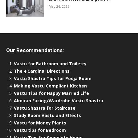
May 26, 2025
Our Recommendations:
Vastu for Bathroom and Toiletry
The 4 Cardinal Directions
Vastu Shastra Tips for Pooja Room
Making Vastu Compliant Kitchen
Vastu Tips for Happy Married Life
Almirah Facing/Wardrobe Vastu Shastra
Vastu Shastra for Staircase
Study Room Vastu and Effects
Vastu for Money Plants
Vastu tips for Bedroom
Vastu Tips for Complete Home