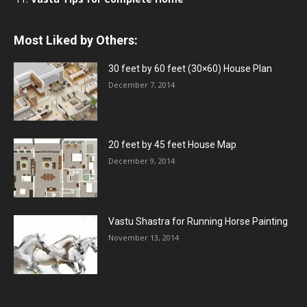
Most Liked by Others:
30 feet by 60 feet (30×60) House Plan
December 7, 2014
20 feet by 45 feet House Map
December 9, 2014
Vastu Shastra for Running Horse Painting
November 13, 2014