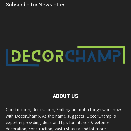
Subscribe for Newsletter:
ABOUT US
Construction, Renovation, Shifting are not a tough work now
with DecorChamp. As the name suggests, DecorChamp is
expert in providing ideas and tips for interior & exterior
decoration, construction, vastu shastra and lot more.