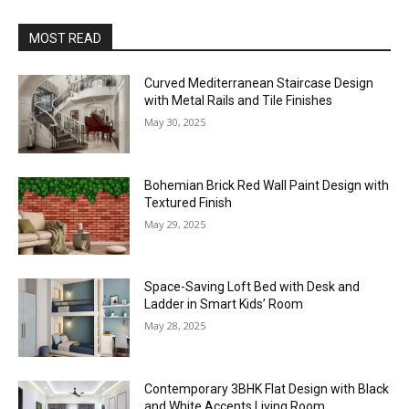
MOST READ
Curved Mediterranean Staircase Design
with Metal Rails and Tile Finishes
May 30, 2025
Bohemian Brick Red Wall Paint Design with
Textured Finish
May 29, 2025
Space-Saving Loft Bed with Desk and
Ladder in Smart Kids’ Room
May 28, 2025
Contemporary 3BHK Flat Design with Black
and White Accents Living Room