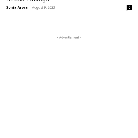
Sonia Arora
-
August 9, 2023
0
- Advertisment -