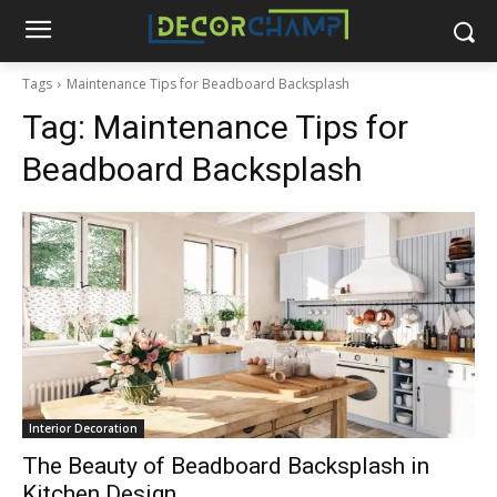
Tags
Maintenance Tips for Beadboard Backsplash
Tag:
Maintenance Tips for
Beadboard Backsplash
Interior Decoration
The Beauty of Beadboard Backsplash in
Kitchen Design