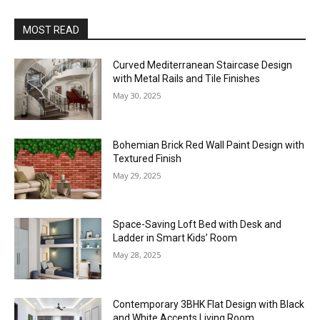
MOST READ
Curved Mediterranean Staircase Design
with Metal Rails and Tile Finishes
May 30, 2025
Bohemian Brick Red Wall Paint Design with
Textured Finish
May 29, 2025
Space-Saving Loft Bed with Desk and
Ladder in Smart Kids’ Room
May 28, 2025
Contemporary 3BHK Flat Design with Black
and White Accents Living Room