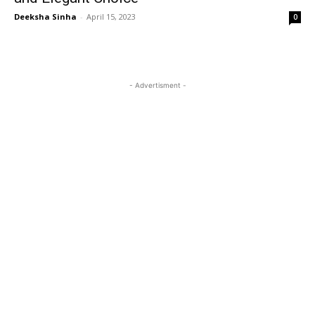
Deeksha Sinha
-
April 15, 2023
0
- Advertisment -