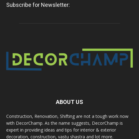
Subscribe for Newsletter:
ABOUT US
Construction, Renovation, Shifting are not a tough work now
with DecorChamp. As the name suggests, DecorChamp is
expert in providing ideas and tips for interior & exterior
decoration, construction, vastu shastra and lot more.