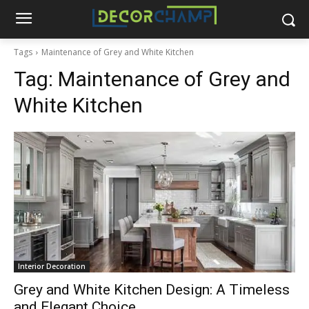
Tags
Maintenance of Grey and White Kitchen
Tag:
Maintenance of Grey and
White Kitchen
Interior Decoration
Grey and White Kitchen Design: A Timeless
and Elegant Choice