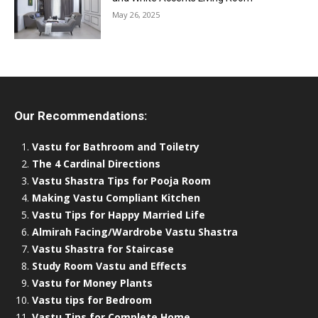
May 26, 2025
Our Recommendations:
Vastu for Bathroom and Toiletry
The 4 Cardinal Directions
Vastu Shastra Tips for Pooja Room
Making Vastu Compliant Kitchen
Vastu Tips for Happy Married Life
Almirah Facing/Wardrobe Vastu Shastra
Vastu Shastra for Staircase
Study Room Vastu and Effects
Vastu for Money Plants
Vastu tips for Bedroom
Vastu Tips for Complete Home