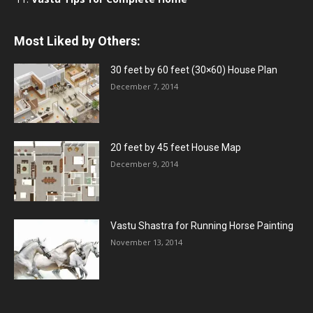
Most Liked by Others:
30 feet by 60 feet (30×60) House Plan
December 7, 2014
20 feet by 45 feet House Map
December 9, 2014
Vastu Shastra for Running Horse Painting
November 13, 2014