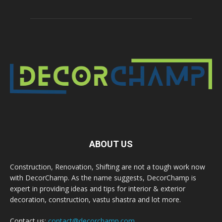
ABOUT US
Construction, Renovation, Shifting are not a tough work now
with DecorChamp. As the name suggests, DecorChamp is
expert in providing ideas and tips for interior & exterior
decoration, construction, vastu shastra and lot more.
Contact us:
contact@decorchamp.com