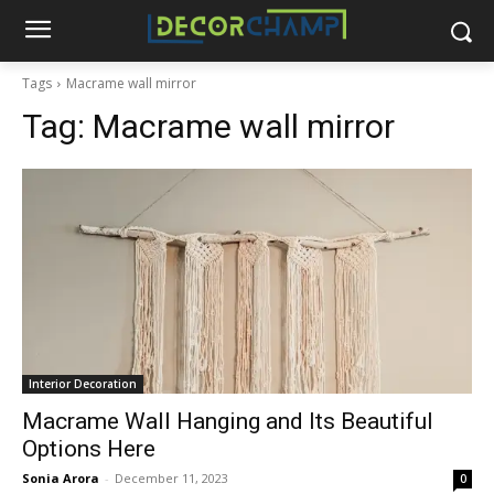
Tags
Macrame wall mirror
Tag:
Macrame wall mirror
Interior Decoration
Macrame Wall Hanging and Its Beautiful
Options Here
Sonia Arora
-
December 11, 2023
0