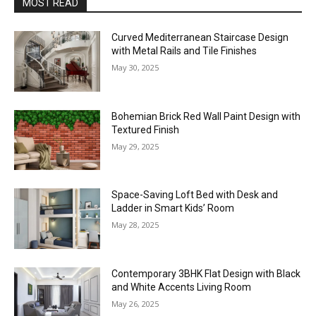
MOST READ
Curved Mediterranean Staircase Design
with Metal Rails and Tile Finishes
May 30, 2025
Bohemian Brick Red Wall Paint Design with
Textured Finish
May 29, 2025
Space-Saving Loft Bed with Desk and
Ladder in Smart Kids’ Room
May 28, 2025
Contemporary 3BHK Flat Design with Black
and White Accents Living Room
May 26, 2025