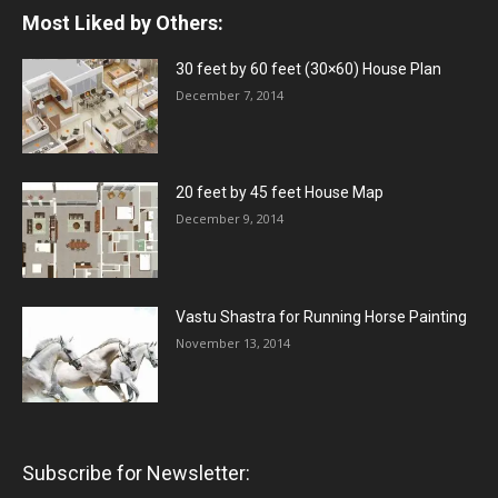
Most Liked by Others:
30 feet by 60 feet (30×60) House Plan
December 7, 2014
20 feet by 45 feet House Map
December 9, 2014
Vastu Shastra for Running Horse Painting
November 13, 2014
Subscribe for Newsletter: