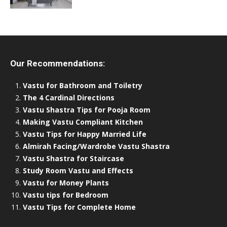
Our Recommendations:
Vastu for Bathroom and Toiletry
The 4 Cardinal Directions
Vastu Shastra Tips for Pooja Room
Making Vastu Compliant Kitchen
Vastu Tips for Happy Married Life
Almirah Facing/Wardrobe Vastu Shastra
Vastu Shastra for Staircase
Study Room Vastu and Effects
Vastu for Money Plants
Vastu tips for Bedroom
Vastu Tips for Complete Home