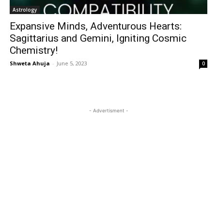
Astrology
Expansive Minds, Adventurous Hearts:
Sagittarius and Gemini, Igniting Cosmic
Chemistry!
Shweta Ahuja
-
June 5, 2023
0
- Advertisment -