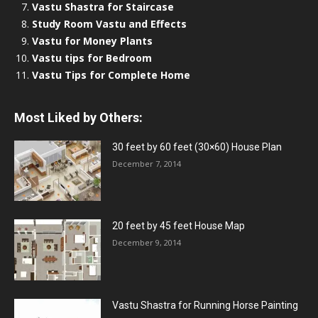
Vastu Shastra for Staircase
Study Room Vastu and Effects
Vastu for Money Plants
Vastu tips for Bedroom
Vastu Tips for Complete Home
Most Liked by Others:
30 feet by 60 feet (30×60) House Plan
December 7, 2014
20 feet by 45 feet House Map
December 9, 2014
Vastu Shastra for Running Horse Painting