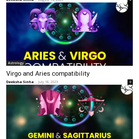
Astrology
Virgo and Aries compatibility
Deeksha Sinha
-
July 18, 2023
0