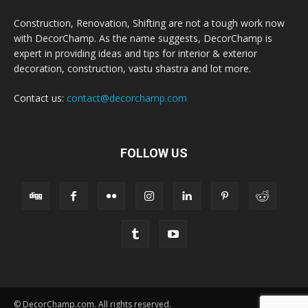
Construction, Renovation, Shifting are not a tough work now
with DecorChamp. As the name suggests, DecorChamp is
expert in providing ideas and tips for interior & exterior
decoration, construction, vastu shastra and lot more.
Contact us:
contact@decorchamp.com
FOLLOW US
© DecorChamp.com. All rights reserved.