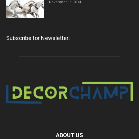
November 13, 2014
Subscribe for Newsletter:
ABOUT US