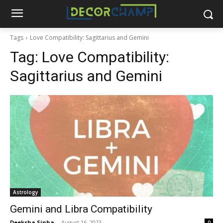
Tags
Love Compatibility: Sagittarius and Gemini
Tag:
Love Compatibility:
Sagittarius and Gemini
Astrology
Gemini and Libra Compatibility
Deeksha Sinha
-
August 16, 2023
0