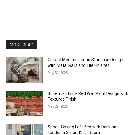
MOST READ
Curved Mediterranean Staircase Design
with Metal Rails and Tile Finishes
May 30, 2025
Bohemian Brick Red Wall Paint Design with
Textured Finish
May 29, 2025
Space-Saving Loft Bed with Desk and
Ladder in Smart Kids’ Room