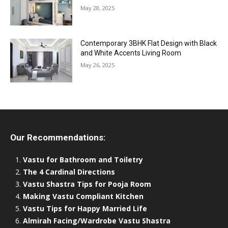
May 28, 2025
Contemporary 3BHK Flat Design with Black
and White Accents Living Room
May 26, 2025
Our Recommendations:
Vastu for Bathroom and Toiletry
The 4 Cardinal Directions
Vastu Shastra Tips for Pooja Room
Making Vastu Compliant Kitchen
Vastu Tips for Happy Married Life
Almirah Facing/Wardrobe Vastu Shastra