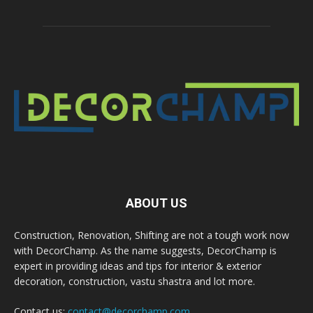
ABOUT US
Construction, Renovation, Shifting are not a tough work now
with DecorChamp. As the name suggests, DecorChamp is
expert in providing ideas and tips for interior & exterior
decoration, construction, vastu shastra and lot more.
Contact us:
contact@decorchamp.com