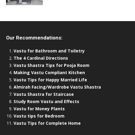
Our Recommendations:
Vastu for Bathroom and Toiletry
The 4 Cardinal Directions
Vastu Shastra Tips for Pooja Room
Making Vastu Compliant Kitchen
Vastu Tips for Happy Married Life
Almirah Facing/Wardrobe Vastu Shastra
Vastu Shastra for Staircase
Study Room Vastu and Effects
Vastu for Money Plants
Vastu tips for Bedroom
Vastu Tips for Complete Home