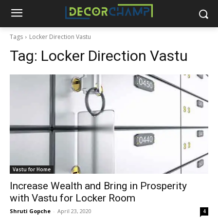
Tags
Locker Direction Vastu
Tag:
Locker Direction Vastu
Vastu for Home
Increase Wealth and Bring in Prosperity
with Vastu for Locker Room
Shruti Gopche
-
April 23, 2020
4