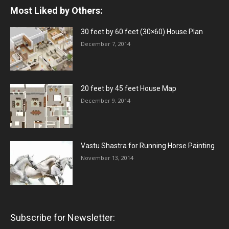
Most Liked by Others:
30 feet by 60 feet (30×60) House Plan
December 7, 2014
20 feet by 45 feet House Map
December 9, 2014
Vastu Shastra for Running Horse Painting
November 13, 2014
Subscribe for Newsletter: