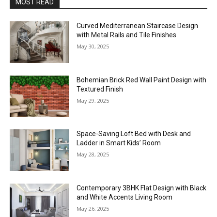
MOST READ
Curved Mediterranean Staircase Design
with Metal Rails and Tile Finishes
May 30, 2025
Bohemian Brick Red Wall Paint Design with
Textured Finish
May 29, 2025
Space-Saving Loft Bed with Desk and
Ladder in Smart Kids’ Room
May 28, 2025
Contemporary 3BHK Flat Design with Black
and White Accents Living Room
May 26, 2025