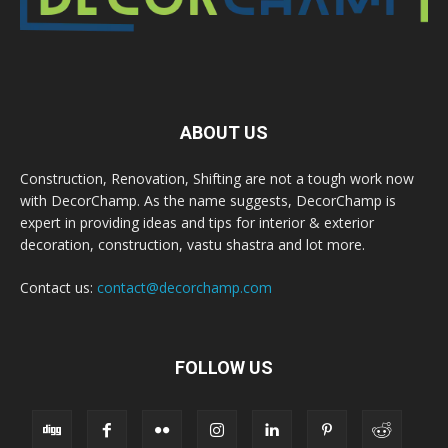
ABOUT US
Construction, Renovation, Shifting are not a tough work now
with DecorChamp. As the name suggests, DecorChamp is
expert in providing ideas and tips for interior & exterior
decoration, construction, vastu shastra and lot more.
Contact us:
contact@decorchamp.com
FOLLOW US