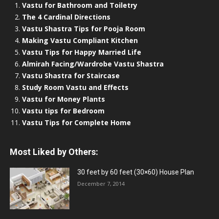
Vastu for Bathroom and Toiletry
The 4 Cardinal Directions
Vastu Shastra Tips for Pooja Room
Making Vastu Compliant Kitchen
Vastu Tips for Happy Married Life
Almirah Facing/Wardrobe Vastu Shastra
Vastu Shastra for Staircase
Study Room Vastu and Effects
Vastu for Money Plants
Vastu tips for Bedroom
Vastu Tips for Complete Home
Most Liked by Others:
30 feet by 60 feet (30×60) House Plan
December 7, 2014