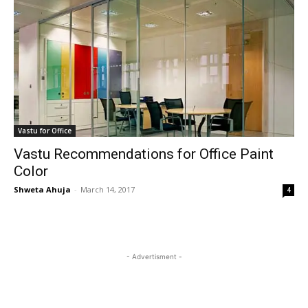
Vastu for Office
Vastu Recommendations for Office Paint
Color
Shweta Ahuja
-
March 14, 2017
4
- Advertisment -