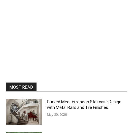
MOST READ
Curved Mediterranean Staircase Design
with Metal Rails and Tile Finishes
May 30, 2025