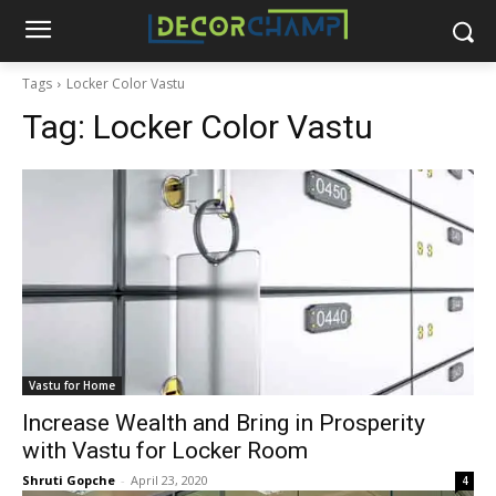
Tags
Locker Color Vastu
Tag:
Locker Color Vastu
Vastu for Home
Increase Wealth and Bring in Prosperity
with Vastu for Locker Room
Shruti Gopche
-
April 23, 2020
4