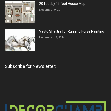
20 feet by 45 feet House Map
December 9, 2014
Vastu Shastra for Running Horse Painting
November 13, 2014
Subscribe for Newsletter: