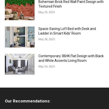
Bohemian Brick Red Wall Paint Design with
Textured Finish
May 29, 2025
Space-Saving Loft Bed with Desk and
Ladder in Smart Kids’ Room
May 28, 2025
Contemporary 3BHK Flat Design with Black
and White Accents Living Room
May 26, 2025
Our Recommendations: