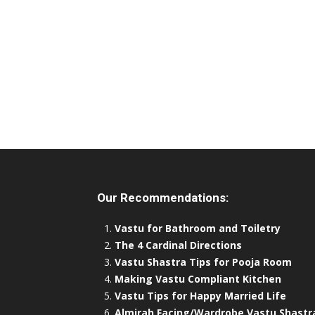
Our Recommendations:
Vastu for Bathroom and Toiletry
The 4 Cardinal Directions
Vastu Shastra Tips for Pooja Room
Making Vastu Compliant Kitchen
Vastu Tips for Happy Married Life
Almirah Facing/Wardrobe Vastu Shastr