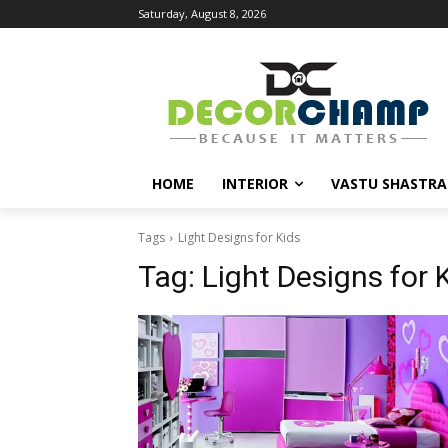
Saturday, August 8, 2026
HOME
INTERIOR
VASTU SHASTRA
Tags
Light Designs for Kids
Tag:
Light Designs for 