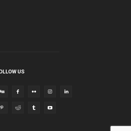
OLLOW US