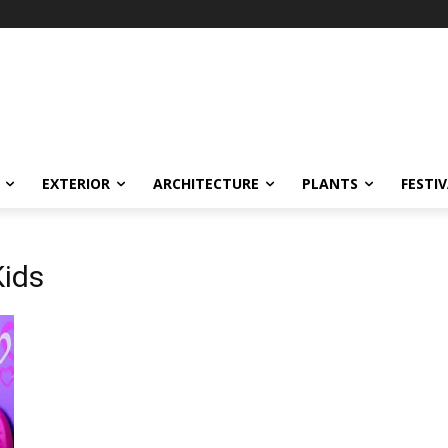
EXTERIOR
ARCHITECTURE
PLANTS
FESTI
Kids