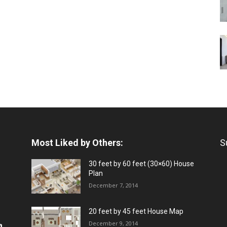
Most Liked by Others:
S
30 feet by 60 feet (30×60) House
Plan
December 7, 2014
20 feet by 45 feet House Map
December 9, 2014
a