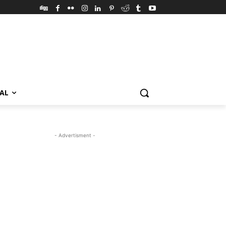
VAL
- Advertisment -