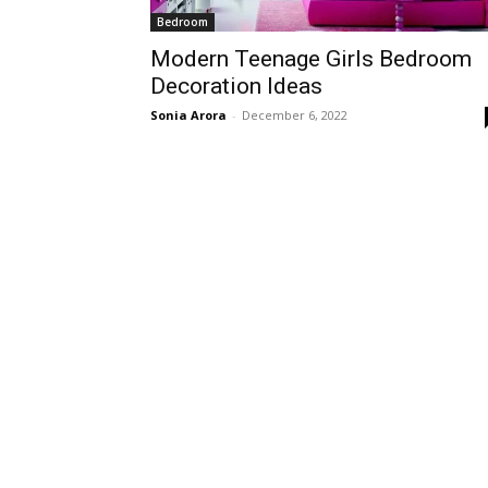
Bedroom
Modern Teenage Girls Bedroom
Decoration Ideas
Sonia Arora
-
December 6, 2022