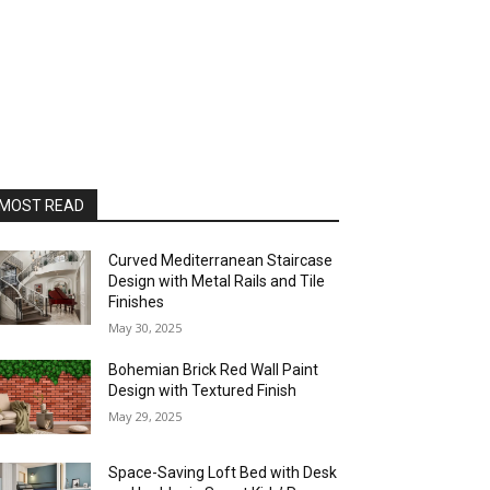
MOST READ
Curved Mediterranean Staircase
Design with Metal Rails and Tile
Finishes
May 30, 2025
Bohemian Brick Red Wall Paint
Design with Textured Finish
May 29, 2025
Space-Saving Loft Bed with Desk