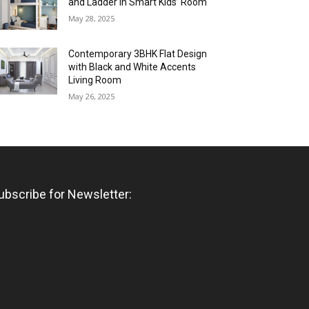
and Ladder in Smart Kids’ Room
May 28, 2025
Contemporary 3BHK Flat Design
with Black and White Accents
Living Room
May 26, 2025
ubscribe for Newsletter: