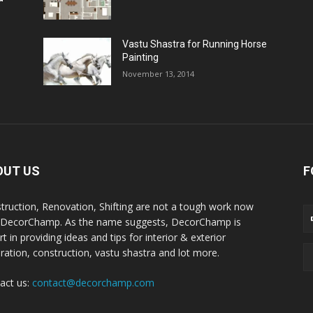
Vastu Shastra for Running Horse
Painting
November 13, 2014
OUT US
F
truction, Renovation, Shifting are not a tough work now
 DecorChamp. As the name suggests, DecorChamp is
t in providing ideas and tips for interior & exterior
ration, construction, vastu shastra and lot more.
act us:
contact@decorchamp.com