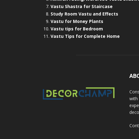
Vastu Shastra for Staircase
Study Room Vastu and Effects
Vastu for Money Plants
Vastu tips for Bedroom
Vastu Tips for Complete Home
AB
Cons
with
exper
deco
Cont