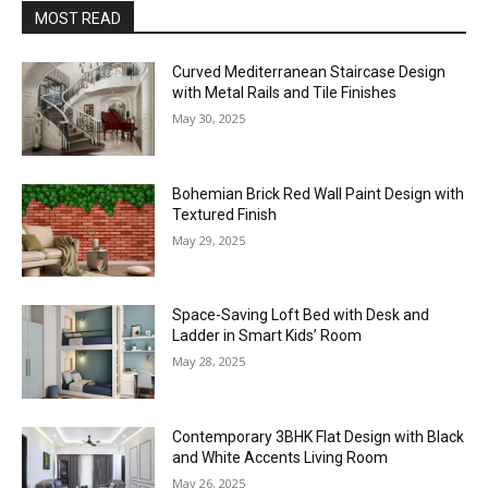
MOST READ
Curved Mediterranean Staircase Design
with Metal Rails and Tile Finishes
May 30, 2025
Bohemian Brick Red Wall Paint Design with
Textured Finish
May 29, 2025
Space-Saving Loft Bed with Desk and
Ladder in Smart Kids’ Room
May 28, 2025
Contemporary 3BHK Flat Design with Black
and White Accents Living Room
May 26, 2025