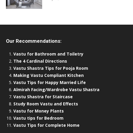
Our Recommendations:
Vastu for Bathroom and Toiletry
The 4 Cardinal Directions
Vastu Shastra Tips for Pooja Room
Making Vastu Compliant Kitchen
Vastu Tips for Happy Married Life
Almirah Facing/Wardrobe Vastu Shastra
Vastu Shastra for Staircase
Study Room Vastu and Effects
Vastu for Money Plants
Vastu tips for Bedroom
Vastu Tips for Complete Home