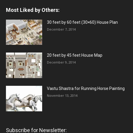
Most Liked by Others:
30 feet by 60 feet (30×60) House Plan
December 7, 2014
20 feet by 45 feet House Map
December 9, 2014
Vastu Shastra for Running Horse Painting
November 13, 2014
Subscribe for Newsletter: