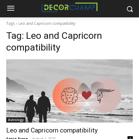
Tags
Leo and Capricorn compatibility
Tag:
Leo and Capricorn
compatibility
Astrology
Leo and Capricorn compatibility
Sonia Arora
-
August 1, 2023
0