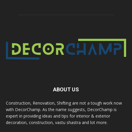
ABOUT US
Construction, Renovation, Shifting are not a tough work now
with DecorChamp. As the name suggests, DecorChamp is
expert in providing ideas and tips for interior & exterior
decoration, construction, vastu shastra and lot more.