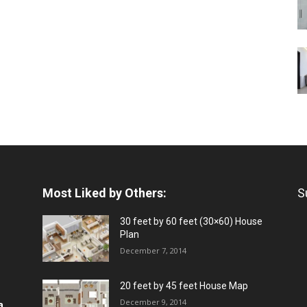
Most Liked by Others:
S
30 feet by 60 feet (30×60) House
Plan
December 7, 2014
20 feet by 45 feet House Map
December 9, 2014
a