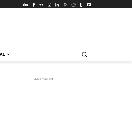
VAL
- Advertisment -