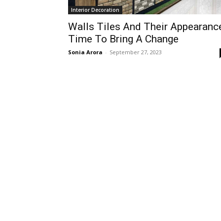
Interior Decoration
Walls Tiles And Their Appearanc
Time To Bring A Change
Sonia Arora
-
September 27, 2023