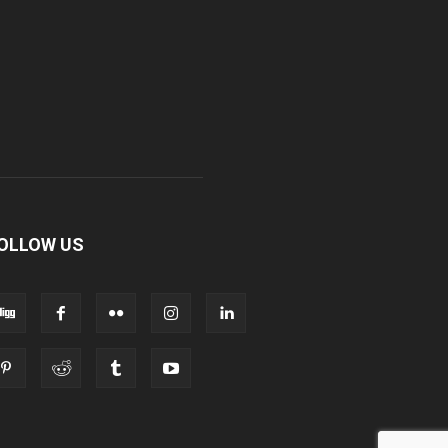
OLLOW US