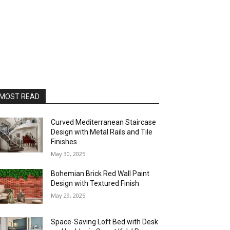
MOST READ
Curved Mediterranean Staircase
Design with Metal Rails and Tile
Finishes
May 30, 2025
Bohemian Brick Red Wall Paint
Design with Textured Finish
May 29, 2025
Space-Saving Loft Bed with Desk