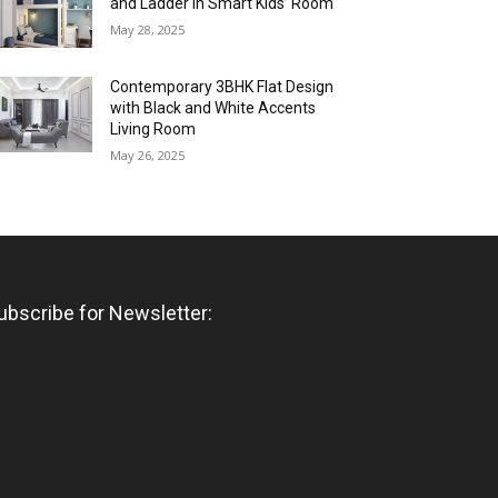
and Ladder in Smart Kids’ Room
May 28, 2025
Contemporary 3BHK Flat Design
with Black and White Accents
Living Room
May 26, 2025
ubscribe for Newsletter: