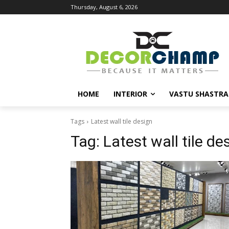
Thursday, August 6, 2026
HOME
INTERIOR
VASTU SHASTRA
Tags
Latest wall tile design
Tag:
Latest wall tile de