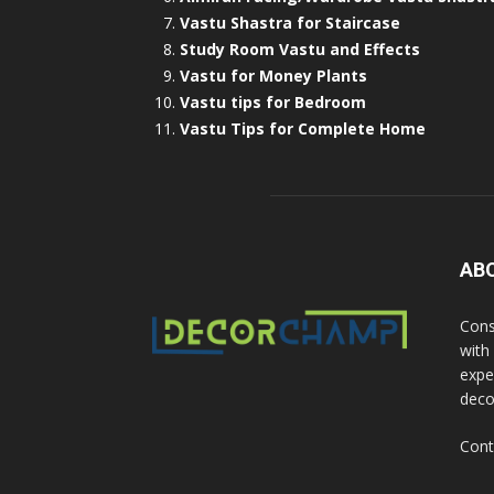
Vastu Shastra for Staircase
Study Room Vastu and Effects
Vastu for Money Plants
Vastu tips for Bedroom
Vastu Tips for Complete Home
AB
Cons
with
exper
deco
Cont