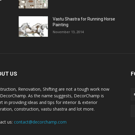
Vastu Shastra for Running Horse
Painting
November 13, 2014
OUT US
F
truction, Renovation, Shifting are not a tough work now
 DecorChamp. As the name suggests, DecorChamp is
t in providing ideas and tips for interior & exterior
ration, construction, vastu shastra and lot more.
act us:
contact@decorchamp.com