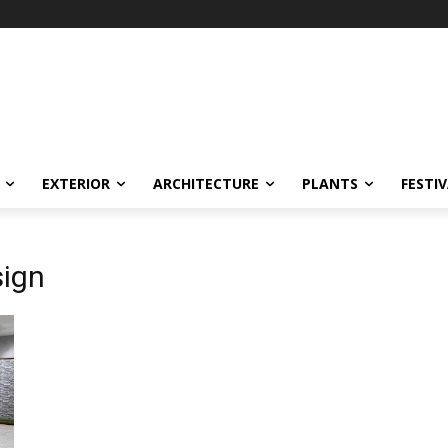
EXTERIOR
ARCHITECTURE
PLANTS
FESTI
sign