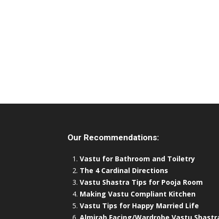
Our Recommendations:
Vastu for Bathroom and Toiletry
The 4 Cardinal Directions
Vastu Shastra Tips for Pooja Room
Making Vastu Compliant Kitchen
Vastu Tips for Happy Married Life
Almirah Facing/Wardrobe Vastu Shastr