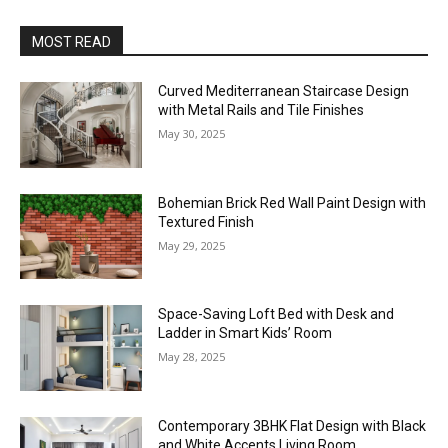
MOST READ
Curved Mediterranean Staircase Design
with Metal Rails and Tile Finishes
May 30, 2025
Bohemian Brick Red Wall Paint Design with
Textured Finish
May 29, 2025
Space-Saving Loft Bed with Desk and
Ladder in Smart Kids’ Room
May 28, 2025
Contemporary 3BHK Flat Design with Black
and White Accents Living Room