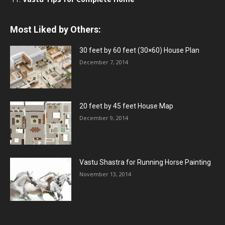
Most Liked by Others:
30 feet by 60 feet (30×60) House Plan
December 7, 2014
20 feet by 45 feet House Map
December 9, 2014
Vastu Shastra for Running Horse Painting
November 13, 2014