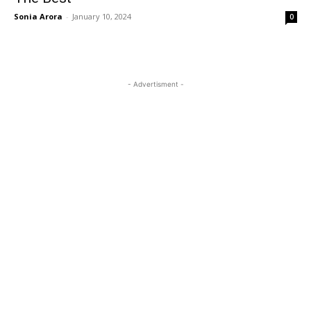
Sonia Arora
-
January 10, 2024
0
- Advertisment -