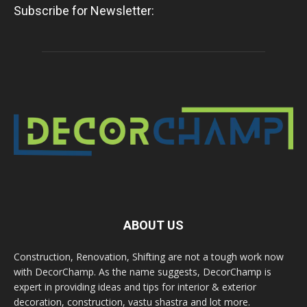
Subscribe for Newsletter:
ABOUT US
Construction, Renovation, Shifting are not a tough work now
with DecorChamp. As the name suggests, DecorChamp is
expert in providing ideas and tips for interior & exterior
decoration, construction, vastu shastra and lot more.