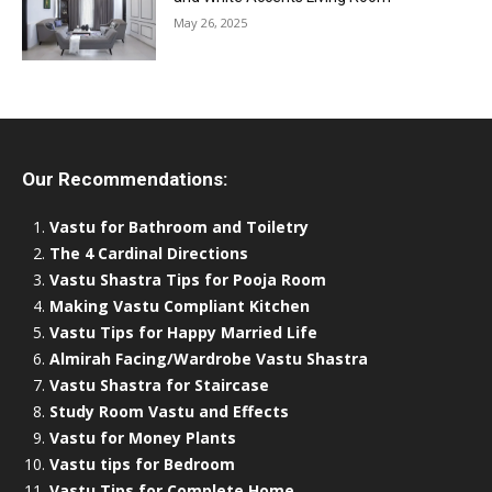
May 26, 2025
Our Recommendations:
Vastu for Bathroom and Toiletry
The 4 Cardinal Directions
Vastu Shastra Tips for Pooja Room
Making Vastu Compliant Kitchen
Vastu Tips for Happy Married Life
Almirah Facing/Wardrobe Vastu Shastra
Vastu Shastra for Staircase
Study Room Vastu and Effects
Vastu for Money Plants
Vastu tips for Bedroom
Vastu Tips for Complete Home