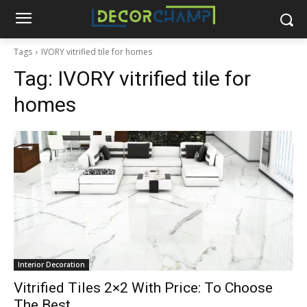
Tags
IVORY vitrified tile for homes
Tag:
IVORY vitrified tile for
homes
Interior Decoration
Vitrified Tiles 2×2 With Price: To Choose
The Best