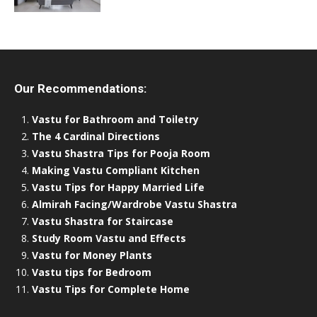
Our Recommendations:
Vastu for Bathroom and Toiletry
The 4 Cardinal Directions
Vastu Shastra Tips for Pooja Room
Making Vastu Compliant Kitchen
Vastu Tips for Happy Married Life
Almirah Facing/Wardrobe Vastu Shastra
Vastu Shastra for Staircase
Study Room Vastu and Effects
Vastu for Money Plants
Vastu tips for Bedroom
Vastu Tips for Complete Home