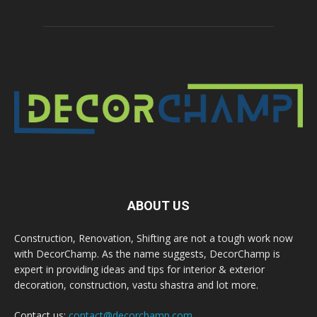
ABOUT US
Construction, Renovation, Shifting are not a tough work now
with DecorChamp. As the name suggests, DecorChamp is
expert in providing ideas and tips for interior & exterior
decoration, construction, vastu shastra and lot more.
Contact us:
contact@decorchamp.com