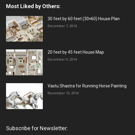
Most Liked by Others:
30 feet by 60 feet (30×60) House Plan
December 7, 2014
20 feet by 45 feet House Map
December 9, 2014
Vastu Shastra for Running Horse Painting
November 13, 2014
Subscribe for Newsletter: