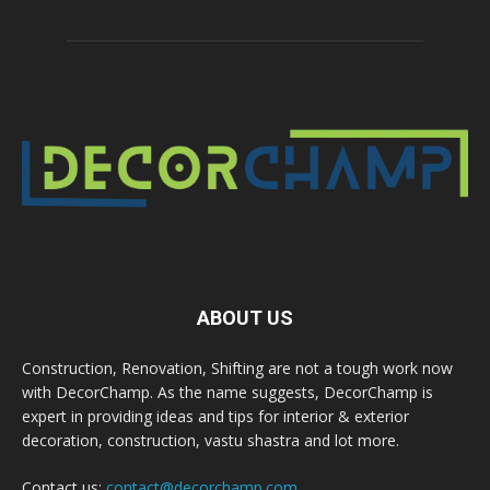
ABOUT US
Construction, Renovation, Shifting are not a tough work now
with DecorChamp. As the name suggests, DecorChamp is
expert in providing ideas and tips for interior & exterior
decoration, construction, vastu shastra and lot more.
Contact us:
contact@decorchamp.com