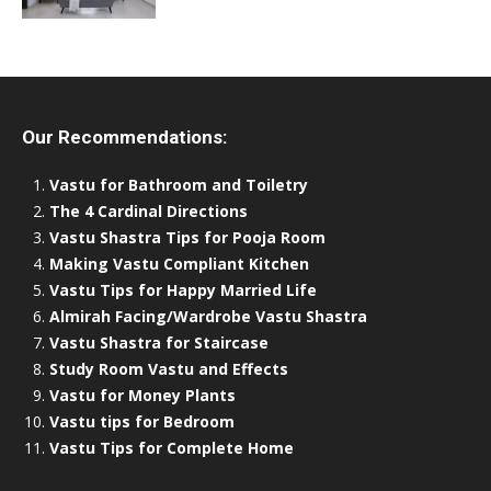
Our Recommendations:
Vastu for Bathroom and Toiletry
The 4 Cardinal Directions
Vastu Shastra Tips for Pooja Room
Making Vastu Compliant Kitchen
Vastu Tips for Happy Married Life
Almirah Facing/Wardrobe Vastu Shastra
Vastu Shastra for Staircase
Study Room Vastu and Effects
Vastu for Money Plants
Vastu tips for Bedroom
Vastu Tips for Complete Home