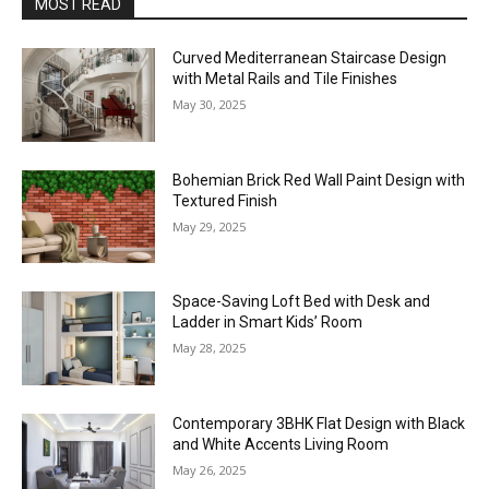
MOST READ
Curved Mediterranean Staircase Design
with Metal Rails and Tile Finishes
May 30, 2025
Bohemian Brick Red Wall Paint Design with
Textured Finish
May 29, 2025
Space-Saving Loft Bed with Desk and
Ladder in Smart Kids’ Room
May 28, 2025
Contemporary 3BHK Flat Design with Black
and White Accents Living Room
May 26, 2025