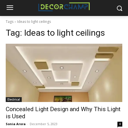
Tags
Ideas to light ceilings
Tag:
Ideas to light ceilings
Electrical
Concealed Light Design and Why This Light
is Used
Sonia Arora
-
December 5, 2023
0