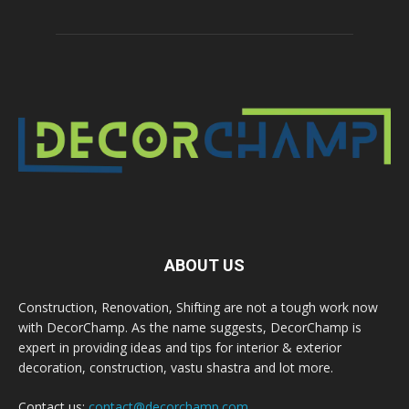
ABOUT US
Construction, Renovation, Shifting are not a tough work now
with DecorChamp. As the name suggests, DecorChamp is
expert in providing ideas and tips for interior & exterior
decoration, construction, vastu shastra and lot more.
Contact us:
contact@decorchamp.com