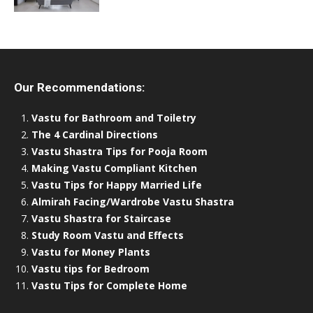
Our Recommendations:
Vastu for Bathroom and Toiletry
The 4 Cardinal Directions
Vastu Shastra Tips for Pooja Room
Making Vastu Compliant Kitchen
Vastu Tips for Happy Married Life
Almirah Facing/Wardrobe Vastu Shastra
Vastu Shastra for Staircase
Study Room Vastu and Effects
Vastu for Money Plants
Vastu tips for Bedroom
Vastu Tips for Complete Home