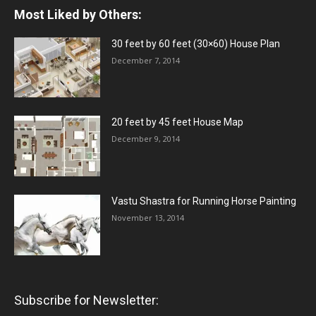
Most Liked by Others:
30 feet by 60 feet (30×60) House Plan
December 7, 2014
20 feet by 45 feet House Map
December 9, 2014
Vastu Shastra for Running Horse Painting
November 13, 2014
Subscribe for Newsletter: