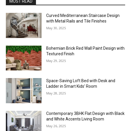
MOST READ
Curved Mediterranean Staircase Design
with Metal Rails and Tile Finishes
May 30, 2025
Bohemian Brick Red Wall Paint Design with
Textured Finish
May 29, 2025
Space-Saving Loft Bed with Desk and
Ladder in Smart Kids’ Room
May 28, 2025
Contemporary 3BHK Flat Design with Black
and White Accents Living Room
May 26, 2025