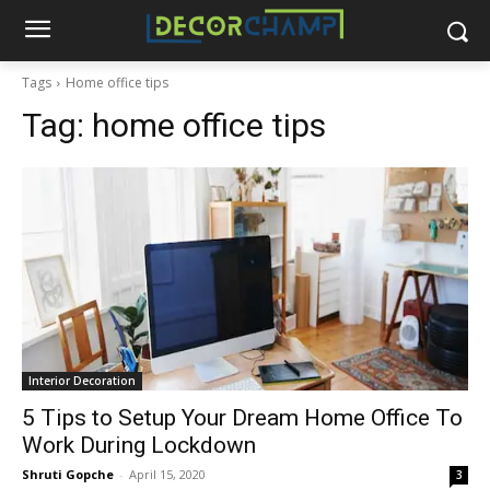
Tags
Home office tips
Tag:
home office tips
Interior Decoration
5 Tips to Setup Your Dream Home Office To
Work During Lockdown
Shruti Gopche
-
April 15, 2020
3