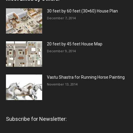
30 feet by 60 feet (30×60) House Plan
December 7, 2014
20 feet by 45 feet House Map
December 9, 2014
Vastu Shastra for Running Horse Painting
November 13, 2014
Subscribe for Newsletter: