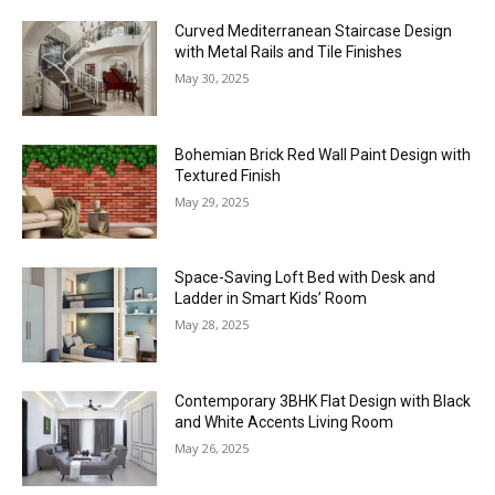
Curved Mediterranean Staircase Design
with Metal Rails and Tile Finishes
May 30, 2025
Bohemian Brick Red Wall Paint Design with
Textured Finish
May 29, 2025
Space-Saving Loft Bed with Desk and
Ladder in Smart Kids’ Room
May 28, 2025
Contemporary 3BHK Flat Design with Black
and White Accents Living Room
May 26, 2025