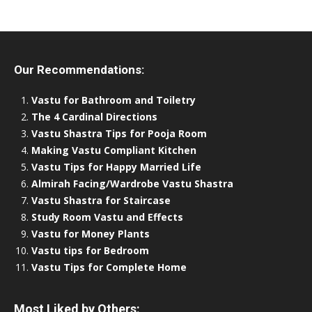
Our Recommendations:
Vastu for Bathroom and Toiletry
The 4 Cardinal Directions
Vastu Shastra Tips for Pooja Room
Making Vastu Compliant Kitchen
Vastu Tips for Happy Married Life
Almirah Facing/Wardrobe Vastu Shastra
Vastu Shastra for Staircase
Study Room Vastu and Effects
Vastu for Money Plants
Vastu tips for Bedroom
Vastu Tips for Complete Home
Most Liked by Others: