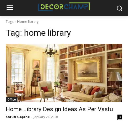
Tags
Home library
Tag:
home library
Office
Home Library Design Ideas As Per Vastu
Shruti Gopche
-
January 21, 2020
3