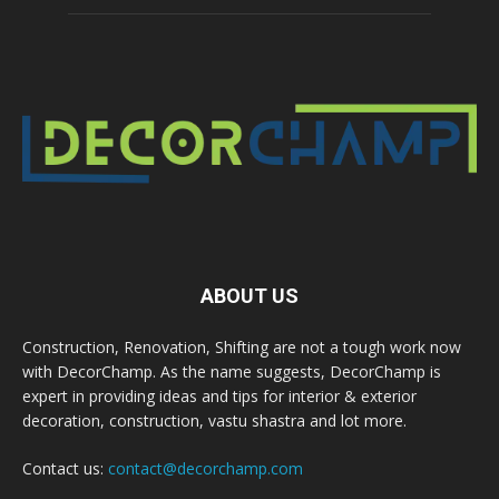
ABOUT US
Construction, Renovation, Shifting are not a tough work now
with DecorChamp. As the name suggests, DecorChamp is
expert in providing ideas and tips for interior & exterior
decoration, construction, vastu shastra and lot more.
Contact us:
contact@decorchamp.com