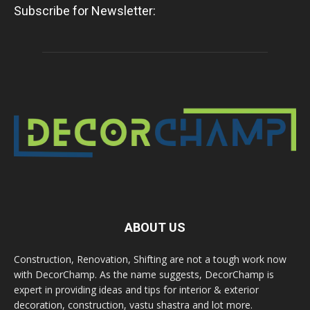
Subscribe for Newsletter:
ABOUT US
Construction, Renovation, Shifting are not a tough work now
with DecorChamp. As the name suggests, DecorChamp is
expert in providing ideas and tips for interior & exterior
decoration, construction, vastu shastra and lot more.