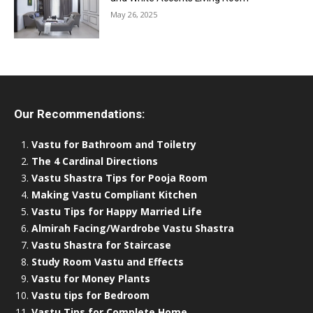
May 26, 2025
Our Recommendations:
Vastu for Bathroom and Toiletry
The 4 Cardinal Directions
Vastu Shastra Tips for Pooja Room
Making Vastu Compliant Kitchen
Vastu Tips for Happy Married Life
Almirah Facing/Wardrobe Vastu Shastra
Vastu Shastra for Staircase
Study Room Vastu and Effects
Vastu for Money Plants
Vastu tips for Bedroom
Vastu Tips for Complete Home