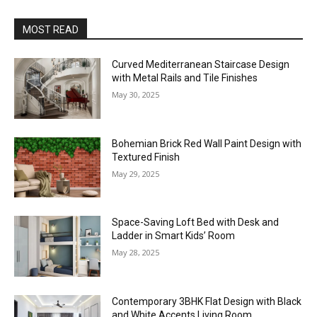
MOST READ
Curved Mediterranean Staircase Design
with Metal Rails and Tile Finishes
May 30, 2025
Bohemian Brick Red Wall Paint Design with
Textured Finish
May 29, 2025
Space-Saving Loft Bed with Desk and
Ladder in Smart Kids’ Room
May 28, 2025
Contemporary 3BHK Flat Design with Black
and White Accents Living Room