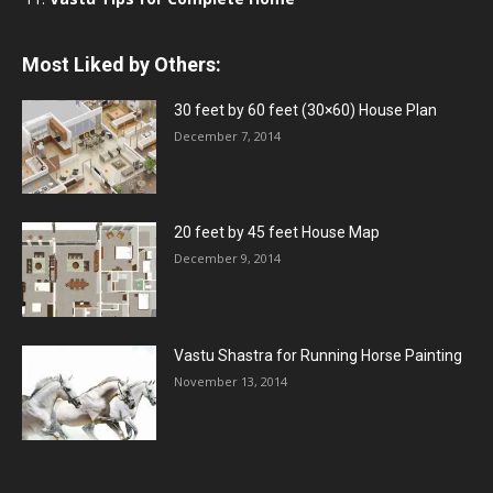
Most Liked by Others:
30 feet by 60 feet (30×60) House Plan
December 7, 2014
20 feet by 45 feet House Map
December 9, 2014
Vastu Shastra for Running Horse Painting
November 13, 2014