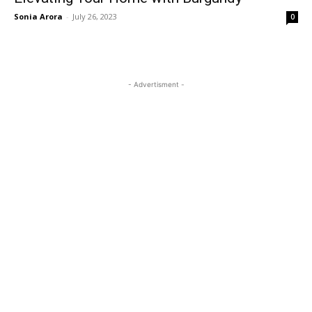
Sonia Arora
-
July 26, 2023
0
- Advertisment -