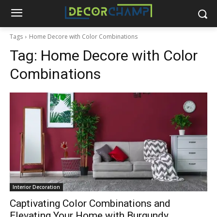
Tags
Home Decore with Color Combinations
Tag:
Home Decore with Color
Combinations
Interior Decoration
Captivating Color Combinations and
Elevating Your Home with Burgundy