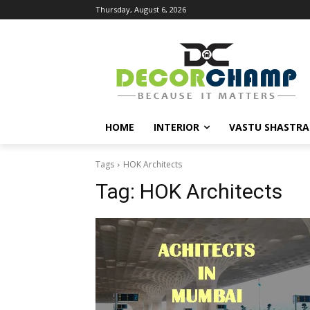
Thursday, August 6, 2026
HOME
INTERIOR
VASTU SHASTRA
Tags
HOK Architects
Tag:
HOK Architects