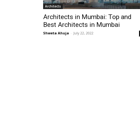
Architects
Architects in Mumbai: Top and
Best Architects in Mumbai
Shweta Ahuja
-
July 22, 2022