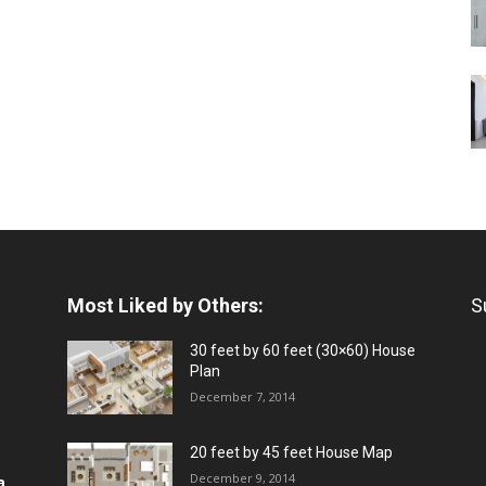
Most Liked by Others:
S
30 feet by 60 feet (30×60) House
Plan
December 7, 2014
20 feet by 45 feet House Map
December 9, 2014
a