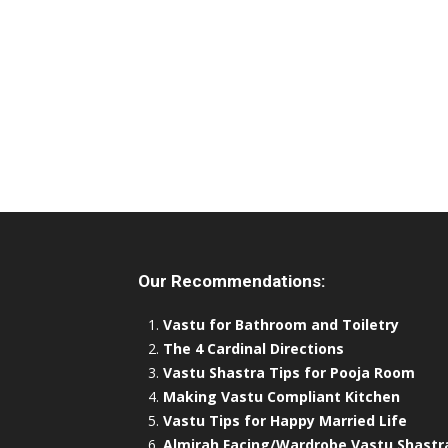
Our Recommendations:
Vastu for Bathroom and Toiletry
The 4 Cardinal Directions
Vastu Shastra Tips for Pooja Room
Making Vastu Compliant Kitchen
Vastu Tips for Happy Married Life
Almirah Facing/Wardrobe Vastu Shastr