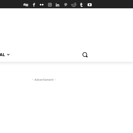
VAL
- Advertisment -