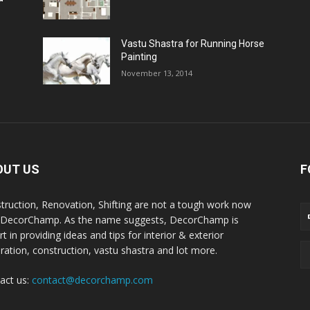
Vastu Shastra for Running Horse
Painting
November 13, 2014
OUT US
F
truction, Renovation, Shifting are not a tough work now
 DecorChamp. As the name suggests, DecorChamp is
t in providing ideas and tips for interior & exterior
ration, construction, vastu shastra and lot more.
act us:
contact@decorchamp.com