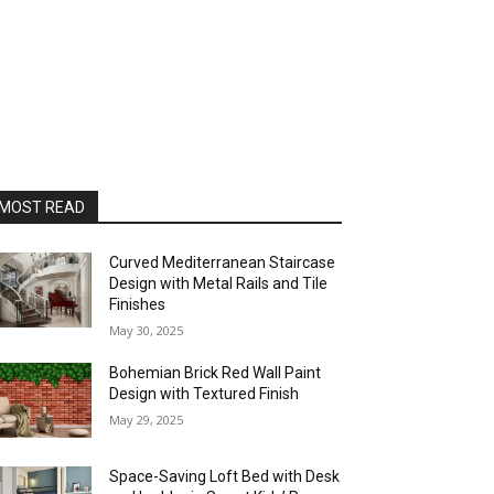
MOST READ
Curved Mediterranean Staircase
Design with Metal Rails and Tile
Finishes
May 30, 2025
Bohemian Brick Red Wall Paint
Design with Textured Finish
May 29, 2025
Space-Saving Loft Bed with Desk