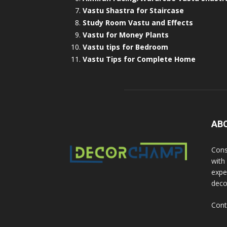
Vastu Shastra for Staircase
Study Room Vastu and Effects
Vastu for Money Plants
Vastu tips for Bedroom
Vastu Tips for Complete Home
AB
Cons
with
exper
deco
Cont