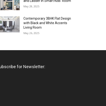
and Ladder in Smart Kids’ Room
May 28, 2025
Contemporary 3BHK Flat Design
with Black and White Accents
Living Room
May 26, 2025
ubscribe for Newsletter: