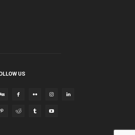
OLLOW US