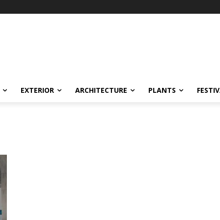
EXTERIOR
ARCHITECTURE
PLANTS
FESTI