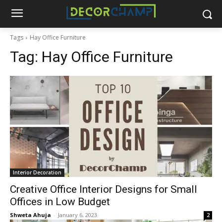
Tags
Hay Office Furniture
Tag:
Hay Office Furniture
Interior Decoration
Creative Office Interior Designs for Small
Offices in Low Budget
Shweta Ahuja
-
January 6, 2023
2