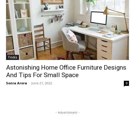
Tricks
Astonishing Home Office Furniture Designs
And Tips For Small Space
Sonia Arora
-
June 21, 2022
0
- Advertisment -