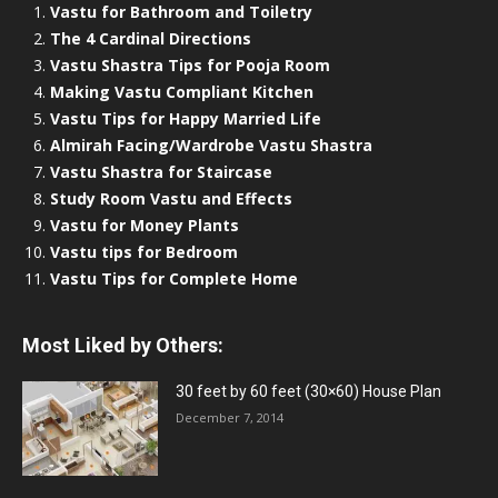
Vastu for Bathroom and Toiletry
The 4 Cardinal Directions
Vastu Shastra Tips for Pooja Room
Making Vastu Compliant Kitchen
Vastu Tips for Happy Married Life
Almirah Facing/Wardrobe Vastu Shastra
Vastu Shastra for Staircase
Study Room Vastu and Effects
Vastu for Money Plants
Vastu tips for Bedroom
Vastu Tips for Complete Home
Most Liked by Others:
30 feet by 60 feet (30×60) House Plan
December 7, 2014