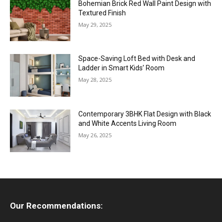
Bohemian Brick Red Wall Paint Design with
Textured Finish
May 29, 2025
Space-Saving Loft Bed with Desk and
Ladder in Smart Kids’ Room
May 28, 2025
Contemporary 3BHK Flat Design with Black
and White Accents Living Room
May 26, 2025
Our Recommendations: