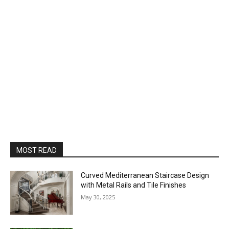
MOST READ
Curved Mediterranean Staircase Design
with Metal Rails and Tile Finishes
May 30, 2025