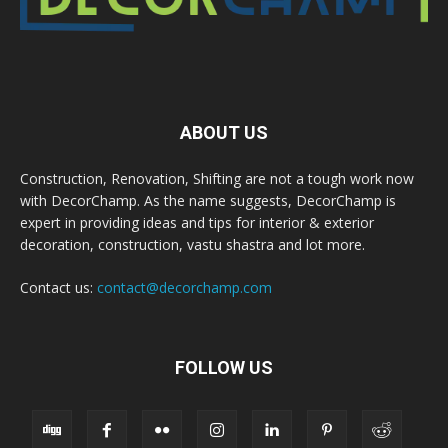
ABOUT US
Construction, Renovation, Shifting are not a tough work now
with DecorChamp. As the name suggests, DecorChamp is
expert in providing ideas and tips for interior & exterior
decoration, construction, vastu shastra and lot more.
Contact us:
contact@decorchamp.com
FOLLOW US