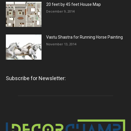
20 feet by 45 feet House Map
December 9, 2014
Vastu Shastra for Running Horse Painting
November 13, 2014
Subscribe for Newsletter: