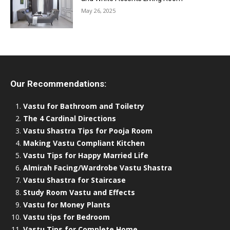
May 26, 2025
Our Recommendations:
Vastu for Bathroom and Toiletry
The 4 Cardinal Directions
Vastu Shastra Tips for Pooja Room
Making Vastu Compliant Kitchen
Vastu Tips for Happy Married Life
Almirah Facing/Wardrobe Vastu Shastra
Vastu Shastra for Staircase
Study Room Vastu and Effects
Vastu for Money Plants
Vastu tips for Bedroom
Vastu Tips for Complete Home