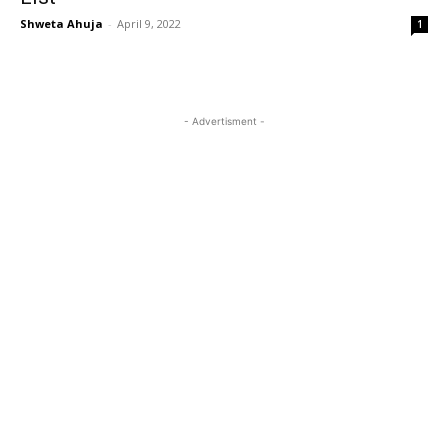
Shweta Ahuja
-
April 9, 2022
1
- Advertisment -