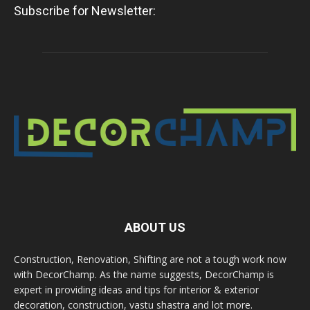
Subscribe for Newsletter:
ABOUT US
Construction, Renovation, Shifting are not a tough work now
with DecorChamp. As the name suggests, DecorChamp is
expert in providing ideas and tips for interior & exterior
decoration, construction, vastu shastra and lot more.