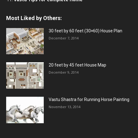
Most Liked by Others:
30 feet by 60 feet (30×60) House Plan
December 7, 2014
20 feet by 45 feet House Map
December 9, 2014
Vastu Shastra for Running Horse Painting
November 13, 2014