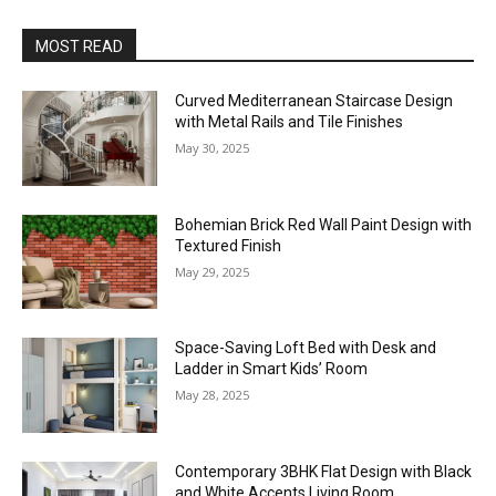
MOST READ
Curved Mediterranean Staircase Design
with Metal Rails and Tile Finishes
May 30, 2025
Bohemian Brick Red Wall Paint Design with
Textured Finish
May 29, 2025
Space-Saving Loft Bed with Desk and
Ladder in Smart Kids’ Room
May 28, 2025
Contemporary 3BHK Flat Design with Black
and White Accents Living Room