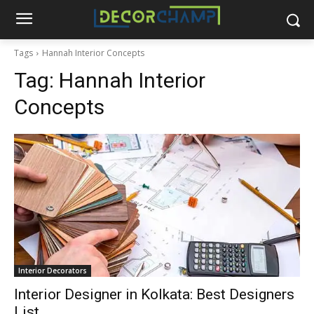
Tags
Hannah Interior Concepts
Tag:
Hannah Interior
Concepts
Interior Decorators
Interior Designer in Kolkata: Best Designers
List