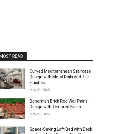
MOST READ
Curved Mediterranean Staircase
Design with Metal Rails and Tile
Finishes
May 30, 2025
Bohemian Brick Red Wall Paint
Design with Textured Finish
May 29, 2025
Space-Saving Loft Bed with Desk