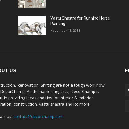
Vastu Shastra for Running Horse
Painting
November 13, 2014
OUT US
F
truction, Renovation, Shifting are not a tough work now
 DecorChamp. As the name suggests, DecorChamp is
t in providing ideas and tips for interior & exterior
ration, construction, vastu shastra and lot more.
act us:
contact@decorchamp.com