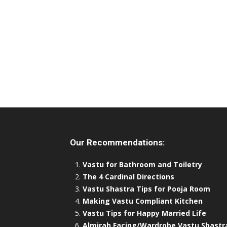
Our Recommendations:
Vastu for Bathroom and Toiletry
The 4 Cardinal Directions
Vastu Shastra Tips for Pooja Room
Making Vastu Compliant Kitchen
Vastu Tips for Happy Married Life
Almirah Facing/Wardrobe Vastu Shastr