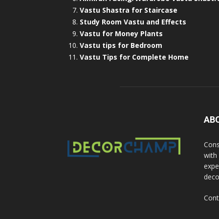
Vastu Shastra for Staircase
Study Room Vastu and Effects
Vastu for Money Plants
Vastu tips for Bedroom
Vastu Tips for Complete Home
AB
Cons
with
exper
deco
Cont