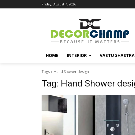
Friday, August 7, 2026
HOME
INTERIOR
VASTU SHASTRA
Tags
Hand Shower design
Tag:
Hand Shower desi