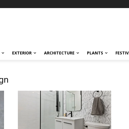
EXTERIOR
ARCHITECTURE
PLANTS
FESTI
gn