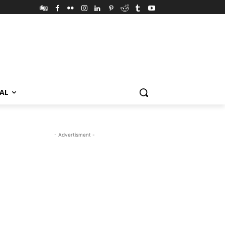
VAL
- Advertisment -