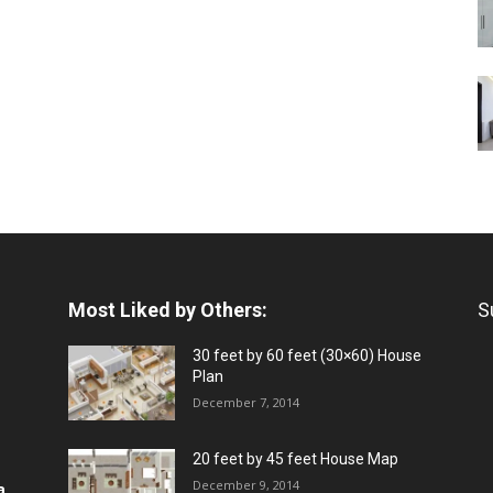
Most Liked by Others:
S
30 feet by 60 feet (30×60) House
Plan
December 7, 2014
20 feet by 45 feet House Map
December 9, 2014
a