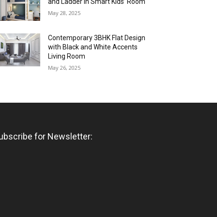
and Ladder in Smart Kids’ Room
May 28, 2025
Contemporary 3BHK Flat Design
with Black and White Accents
Living Room
May 26, 2025
ubscribe for Newsletter: