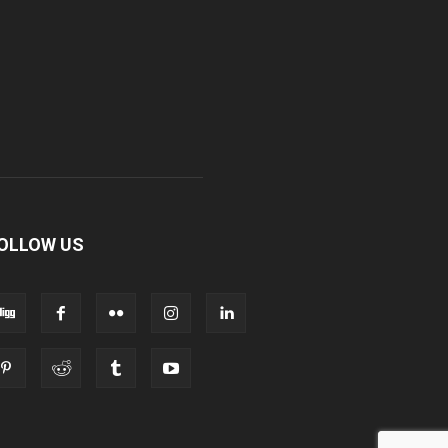
OLLOW US