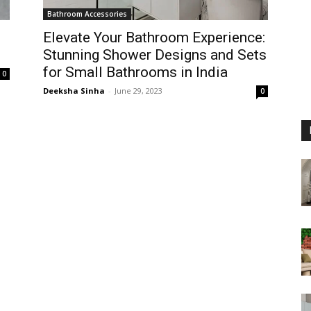
Bathroom Accessories
Elevate Your Bathroom Experience:
Stunning Shower Designs and Sets
for Small Bathrooms in India
0
Deeksha Sinha
-
June 29, 2023
0