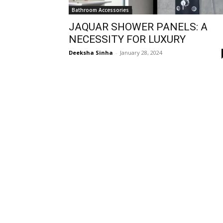
Bathroom Accessories
JAQUAR SHOWER PANELS: A
NECESSITY FOR LUXURY
Deeksha Sinha
-
January 28, 2024