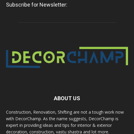
Subscribe for Newsletter:
ABOUT US
Construction, Renovation, Shifting are not a tough work now
with DecorChamp. As the name suggests, DecorChamp is
expert in providing ideas and tips for interior & exterior
decoration, construction, vastu shastra and lot more.