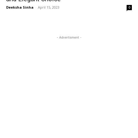
Deeksha Sinha
-
April 15, 2023
0
- Advertisment -