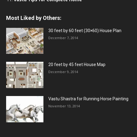
Most Liked by Others:
30 feet by 60 feet (30×60) House Plan
December 7, 2014
20 feet by 45 feet House Map
December 9, 2014
Vastu Shastra for Running Horse Painting
November 13, 2014