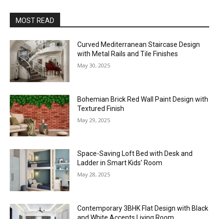
MOST READ
Curved Mediterranean Staircase Design
with Metal Rails and Tile Finishes
May 30, 2025
Bohemian Brick Red Wall Paint Design with
Textured Finish
May 29, 2025
Space-Saving Loft Bed with Desk and
Ladder in Smart Kids’ Room
May 28, 2025
Contemporary 3BHK Flat Design with Black
and White Accents Living Room