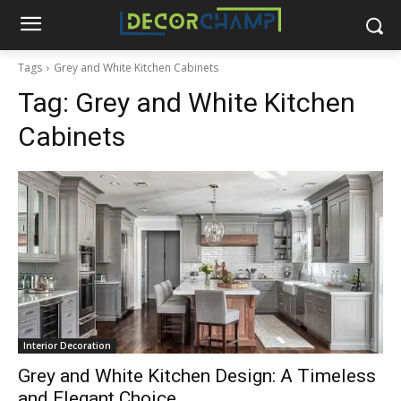
Tags
Grey and White Kitchen Cabinets
Tag:
Grey and White Kitchen
Cabinets
Interior Decoration
Grey and White Kitchen Design: A Timeless
and Elegant Choice