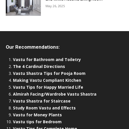
May 26, 2025
Our Recommendations:
Vastu for Bathroom and Toiletry
The 4 Cardinal Directions
Vastu Shastra Tips for Pooja Room
Making Vastu Compliant Kitchen
Vastu Tips for Happy Married Life
Almirah Facing/Wardrobe Vastu Shastra
Vastu Shastra for Staircase
Study Room Vastu and Effects
Vastu for Money Plants
Vastu tips for Bedroom
Vastu Tips for Complete Home