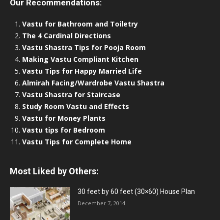
Our Recommendations:
Vastu for Bathroom and Toiletry
The 4 Cardinal Directions
Vastu Shastra Tips for Pooja Room
Making Vastu Compliant Kitchen
Vastu Tips for Happy Married Life
Almirah Facing/Wardrobe Vastu Shastra
Vastu Shastra for Staircase
Study Room Vastu and Effects
Vastu for Money Plants
Vastu tips for Bedroom
Vastu Tips for Complete Home
Most Liked by Others:
30 feet by 60 feet (30×60) House Plan
December 7, 2014