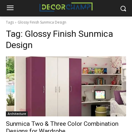
Tags
Glossy Finish Sunmica Design
Tag:
Glossy Finish Sunmica
Design
Architecture
Sunmica Two & Three Color Combination
Designs for Wardrobe