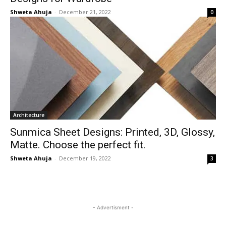
Shweta Ahuja
-
December 21, 2022
0
Architecture
Sunmica Sheet Designs: Printed, 3D, Glossy,
Matte. Choose the perfect fit.
Shweta Ahuja
-
December 19, 2022
3
- Advertisment -