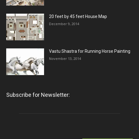
20 feet by 45 feet House Map
December 9, 2014
Vastu Shastra for Running Horse Painting
November 13, 2014
Subscribe for Newsletter: