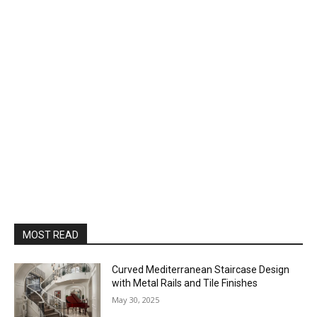
MOST READ
Curved Mediterranean Staircase Design
with Metal Rails and Tile Finishes
May 30, 2025