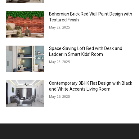
Bohemian Brick Red Wall Paint Design with
Textured Finish
May 29, 2025
Space-Saving Loft Bed with Desk and
Ladder in Smart Kids’ Room
May 28, 2025
Contemporary 3BHK Flat Design with Black
and White Accents Living Room
May 26, 2025