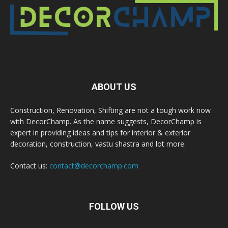
ABOUT US
Construction, Renovation, Shifting are not a tough work now
with DecorChamp. As the name suggests, DecorChamp is
expert in providing ideas and tips for interior & exterior
decoration, construction, vastu shastra and lot more.
Contact us:
contact@decorchamp.com
FOLLOW US