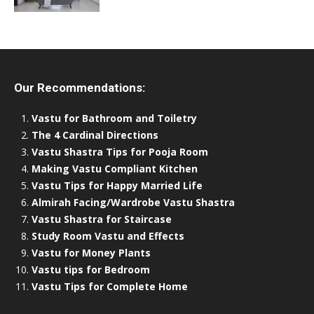
Our Recommendations:
Vastu for Bathroom and Toiletry
The 4 Cardinal Directions
Vastu Shastra Tips for Pooja Room
Making Vastu Compliant Kitchen
Vastu Tips for Happy Married Life
Almirah Facing/Wardrobe Vastu Shastra
Vastu Shastra for Staircase
Study Room Vastu and Effects
Vastu for Money Plants
Vastu tips for Bedroom
Vastu Tips for Complete Home