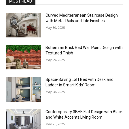
MOST READ
Curved Mediterranean Staircase Design
with Metal Rails and Tile Finishes
May 30, 2025
Bohemian Brick Red Wall Paint Design with
Textured Finish
May 29, 2025
Space-Saving Loft Bed with Desk and
Ladder in Smart Kids’ Room
May 28, 2025
Contemporary 3BHK Flat Design with Black
and White Accents Living Room
May 26, 2025