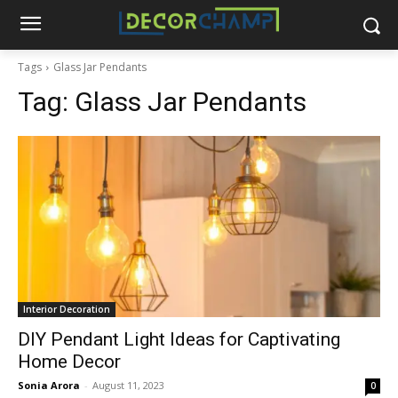
Tags
Glass Jar Pendants
Tag:
Glass Jar Pendants
Interior Decoration
DIY Pendant Light Ideas for Captivating
Home Decor
Sonia Arora
-
August 11, 2023
0