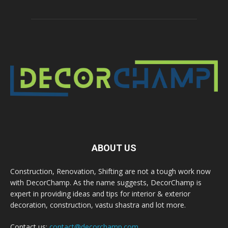
ABOUT US
Construction, Renovation, Shifting are not a tough work now
with DecorChamp. As the name suggests, DecorChamp is
expert in providing ideas and tips for interior & exterior
decoration, construction, vastu shastra and lot more.
Contact us:
contact@decorchamp.com