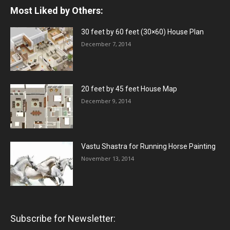
Most Liked by Others:
30 feet by 60 feet (30×60) House Plan
December 7, 2014
20 feet by 45 feet House Map
December 9, 2014
Vastu Shastra for Running Horse Painting
November 13, 2014
Subscribe for Newsletter: