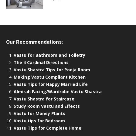
Our Recommendations:
Vastu for Bathroom and Toiletry
The 4 Cardinal Directions
Vastu Shastra Tips for Pooja Room
Making Vastu Compliant Kitchen
Vastu Tips for Happy Married Life
Almirah Facing/Wardrobe Vastu Shastra
Vastu Shastra for Staircase
Study Room Vastu and Effects
Vastu for Money Plants
Vastu tips for Bedroom
Vastu Tips for Complete Home