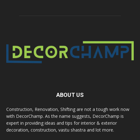
ABOUT US
Construction, Renovation, Shifting are not a tough work now
with DecorChamp. As the name suggests, DecorChamp is
expert in providing ideas and tips for interior & exterior
decoration, construction, vastu shastra and lot more.