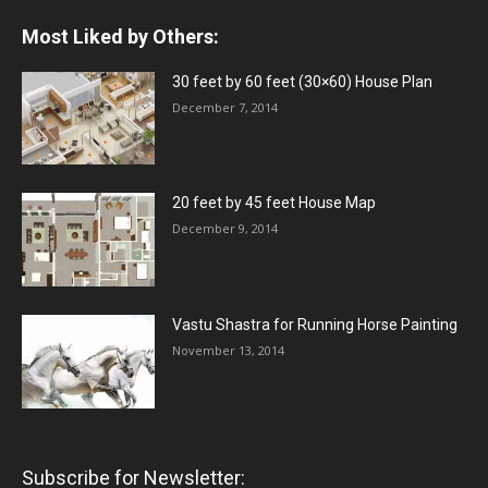
Most Liked by Others:
30 feet by 60 feet (30×60) House Plan
December 7, 2014
20 feet by 45 feet House Map
December 9, 2014
Vastu Shastra for Running Horse Painting
November 13, 2014
Subscribe for Newsletter: