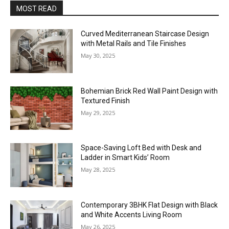
MOST READ
Curved Mediterranean Staircase Design
with Metal Rails and Tile Finishes
May 30, 2025
Bohemian Brick Red Wall Paint Design with
Textured Finish
May 29, 2025
Space-Saving Loft Bed with Desk and
Ladder in Smart Kids’ Room
May 28, 2025
Contemporary 3BHK Flat Design with Black
and White Accents Living Room
May 26, 2025