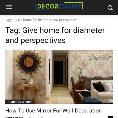
Tags
Give home for diameter and perspectives
Tag:
Give home for diameter
and perspectives
Interior Decoration
How To Use Mirror For Wall Decoration
Sonia Arora
-
May 2, 2024
0