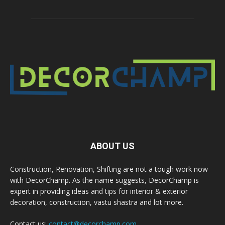
ABOUT US
Construction, Renovation, Shifting are not a tough work now
with DecorChamp. As the name suggests, DecorChamp is
expert in providing ideas and tips for interior & exterior
decoration, construction, vastu shastra and lot more.
Contact us:
contact@decorchamp.com