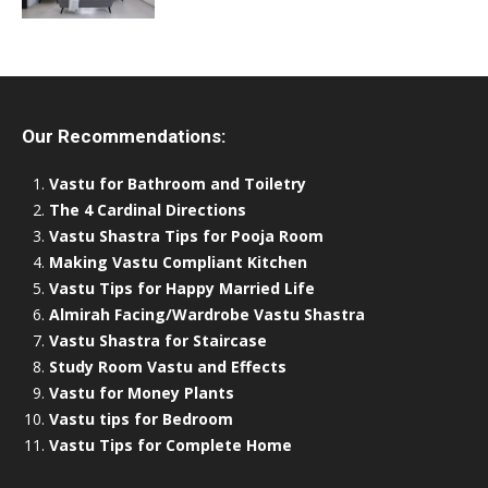
Our Recommendations:
Vastu for Bathroom and Toiletry
The 4 Cardinal Directions
Vastu Shastra Tips for Pooja Room
Making Vastu Compliant Kitchen
Vastu Tips for Happy Married Life
Almirah Facing/Wardrobe Vastu Shastra
Vastu Shastra for Staircase
Study Room Vastu and Effects
Vastu for Money Plants
Vastu tips for Bedroom
Vastu Tips for Complete Home