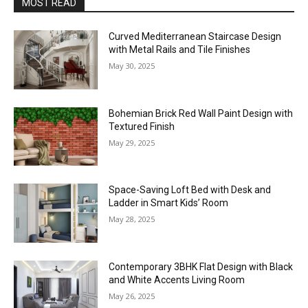
MOST READ
Curved Mediterranean Staircase Design
with Metal Rails and Tile Finishes
May 30, 2025
Bohemian Brick Red Wall Paint Design with
Textured Finish
May 29, 2025
Space-Saving Loft Bed with Desk and
Ladder in Smart Kids’ Room
May 28, 2025
Contemporary 3BHK Flat Design with Black
and White Accents Living Room
May 26, 2025