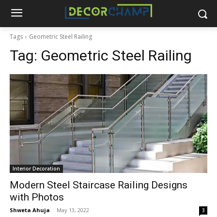
Tags
Geometric Steel Railing
Tag:
Geometric Steel Railing
Interior Decoration
Modern Steel Staircase Railing Designs
with Photos
Shweta Ahuja
-
May 13, 2022
3