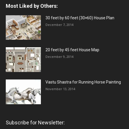
Most Liked by Others:
30 feet by 60 feet (30×60) House Plan
December 7, 2014
20 feet by 45 feet House Map
December 9, 2014
Vastu Shastra for Running Horse Painting
November 13, 2014
Subscribe for Newsletter: